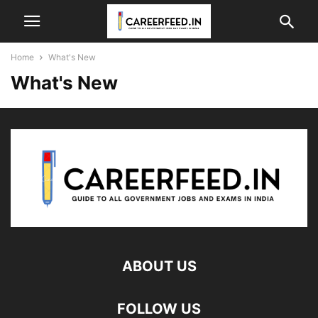
Home
What's New
What's New
ABOUT US
FOLLOW US