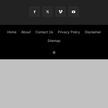
Home
About
Contact Us
Privacy Policy
Disclaimer
Sitemap
©