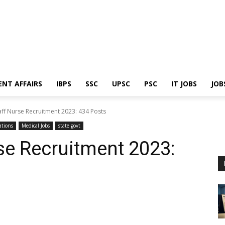
ENT AFFAIRS
IBPS
SSC
UPSC
PSC
IT JOBS
JOB
ff Nurse Recruitment 2023: 434 Posts
ations
Medical Jobs
state govt
se Recruitment 2023: