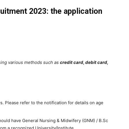
itment 2023: the application
sing various methods such as
credit card, debit card,
. Please refer to the notification for details on age
ould have General Nursing & Midwifery (GNM) / B.Sc
rom a recognized University/Institute.