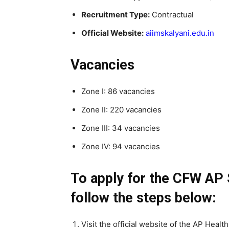
Recruitment Type:
Contractual
Official Website:
aiimskalyani.edu.in
Vacancies
Zone I: 86 vacancies
Zone II: 220 vacancies
Zone III: 34 vacancies
Zone IV: 94 vacancies
To apply for the CFW AP 
follow the steps below:
Visit the official website of the AP Heal