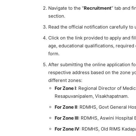
Navigate to the “
Recruitment
” tab and f
section.
Read the official notification carefully to 
Click on the link provided to apply and fi
age, educational qualifications, required
form.
After submitting the online application f
respective address based on the zone you
different zones:
For Zone I
: Regional Director of Medic
Resapuvanipalem, Visakhapatnam.
For Zone II
: RDMHS, Govt General Ho
For Zone III
: RDMHS, Aswini Hospital B
For Zone IV
: RDMHS, Old RIMS Kadap