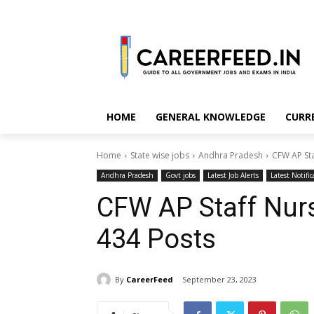
HOME
GENERAL KNOWLEDGE
CURR
Home
State wise jobs
Andhra Pradesh
CFW AP Sta
Andhra Pradesh
Govt jobs
Latest Job Alerts
Latest Notific
CFW AP Staff Nur
434 Posts
By
CareerFeed
September 23, 2023