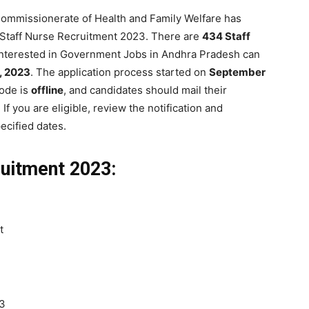
ommissionerate of Health and Family Welfare has
P Staff Nurse Recruitment 2023. There are
434 Staff
interested in Government Jobs in Andhra Pradesh can
, 2023
. The application process started on
September
mode is
offline
, and candidates should mail their
. If you are eligible, review the notification and
ecified dates.
uitment 2023:
t
23