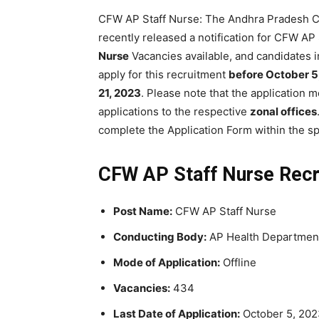
CFW AP Staff Nurse: The Andhra Pradesh C
recently released a notification for CFW A
Nurse
Vacancies available, and candidates 
apply for this recruitment
before October 5
21, 2023
. Please note that the application 
applications to the respective
zonal offices
complete the Application Form within the sp
CFW AP Staff Nurse Recr
Post Name:
CFW AP Staff Nurse
Conducting Body:
AP Health Departmen
Mode of Application:
Offline
Vacancies:
434
Last Date of Application:
October 5, 20