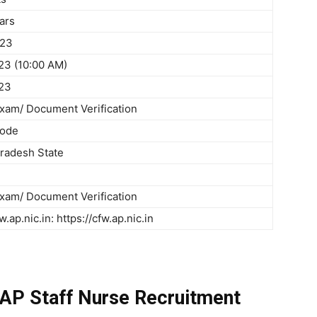
ars
023
23 (10:00 AM)
23
Exam/ Document Verification
Mode
radesh State
Exam/ Document Verification
w.ap.nic.in: https://cfw.ap.nic.in
 AP Staff Nurse Recruitment