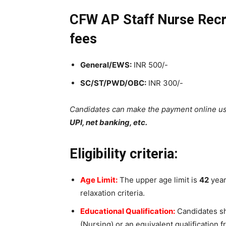
CFW AP Staff Nurse Recru
fees
General/EWS:
INR 500/-
SC/ST/PWD/OBC:
INR 300/-
Candidates can make the payment online u
UPI, net banking, etc.
Eligibility criteria:
Age Limit:
The upper age limit is
42
years
relaxation criteria.
Educational Qualification:
Candidates sh
(Nursing) or an equivalent qualification f