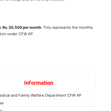
is
Rs. 30,500 per month.
This represents the monthly
sition under CFW AP.
Information
edical and Family Welfare Department CFW AP
rse
ts