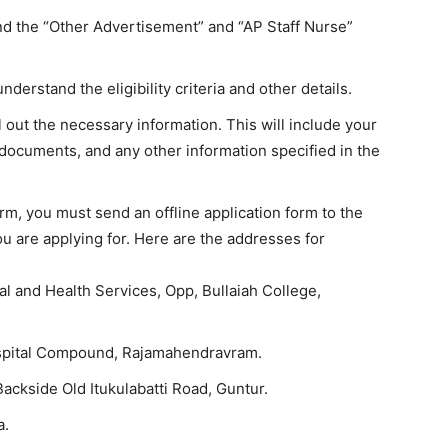
ind the “Other Advertisement” and “AP Staff Nurse”
understand the eligibility criteria and other details.
ll out the necessary information. This will include your
 documents, and any other information specified in the
orm, you must send an offline application form to the
 are applying for. Here are the addresses for
al and Health Services, Opp, Bullaiah College,
spital Compound, Rajamahendravram.
ackside Old Itukulabatti Road, Guntur.
a.