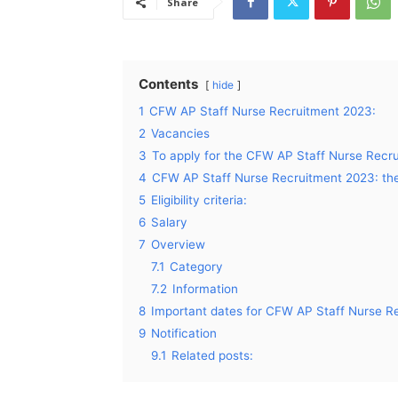
Share
Contents
hide
1
CFW AP Staff Nurse Recruitment 2023:
2
Vacancies
3
To apply for the CFW AP Staff Nurse Recru
4
CFW AP Staff Nurse Recruitment 2023: the
5
Eligibility criteria:
6
Salary
7
Overview
7.1
Category
7.2
Information
8
Important dates for CFW AP Staff Nurse R
9
Notification
9.1
Related posts: