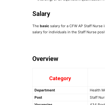
Salary
The
basic
salary for a CFW AP Staff Nurse 
salary for individuals in the Staff Nurse po
Overview
Category
Department
Health M
Post
Staff Nu
Vacancies
434 Pos