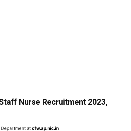
Staff Nurse Recruitment 2023,
th Department at
cfw.ap.nic.in