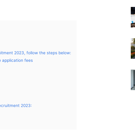
itment 2023, follow the steps below:
 application fees
ecruitment 2023: