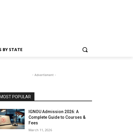
S BY STATE
- Advertisment -
MOST POPULAR
IGNOU Admission 2026: A
Complete Guide to Courses &
Fees
March 11, 2026