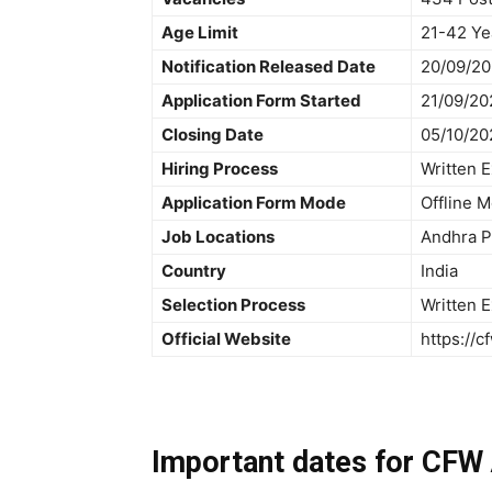
Age Limit
21-42 Ye
Notification Released Date
20/09/2
Application Form Started
21/09/20
Closing Date
05/10/20
Hiring Process
Written 
Application Form Mode
Offline 
Job Locations
Andhra P
Country
India
Selection Process
Written 
Official Website
https://cf
Important dates for CFW