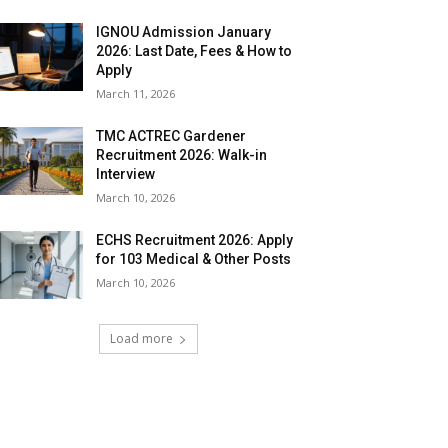
IGNOU Admission January
2026: Last Date, Fees & How to
Apply
March 11, 2026
TMC ACTREC Gardener
Recruitment 2026: Walk-in
Interview
March 10, 2026
ECHS Recruitment 2026: Apply
for 103 Medical & Other Posts
March 10, 2026
Load more