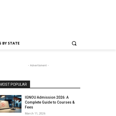
S BY STATE
- Advertisment -
MOST POPULAR
IGNOU Admission 2026: A
Complete Guide to Courses &
Fees
March 11, 2026