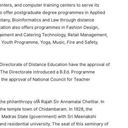
enters, and computer training centers to serve its
dia to offer postgraduate degree programmes in Applied
otany, Bioinformatics and Law through distance
cation also offers programmes in Fashion Design,
nagement and Catering Technology, Retail Management,
Youth Programme, Yoga, Music, Fire and Safety,
Directorate of Distance Education have the approval of
 The Directorate introduced a B.Ed. Programme
the approval of National Council for Teacher
he philanthropy ofÂ Rajah Sir Annamalai Chettiar. In
the temple town of Chidambaram. In 1928, the
e Madras State (government) with Sri Meenakshi
and residential university. The seat of this seminary of