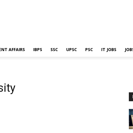
ENT AFFAIRS
IBPS
SSC
UPSC
PSC
IT JOBS
JOB
ity