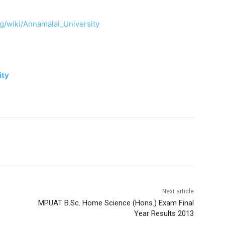
rg/wiki/Annamalai_University
ity
Next article
MPUAT B.Sc. Home Science (Hons.) Exam Final
Year Results 2013