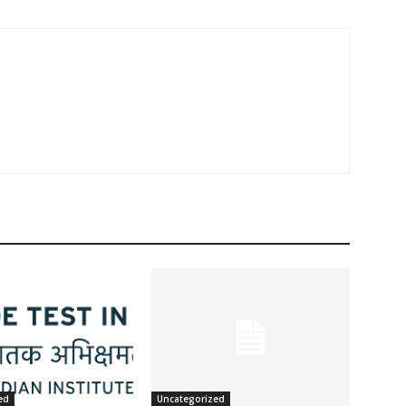
ed
Uncategorized