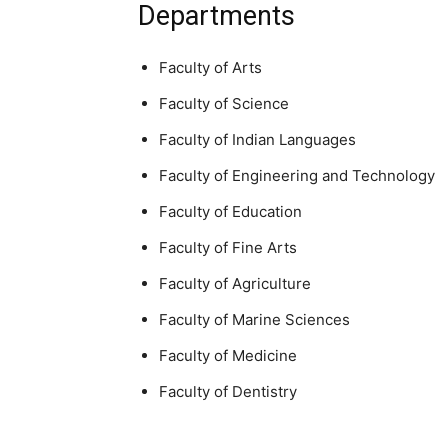
Departments
Faculty of Arts
Faculty of Science
Faculty of Indian Languages
Faculty of Engineering and Technology
Faculty of Education
Faculty of Fine Arts
Faculty of Agriculture
Faculty of Marine Sciences
Faculty of Medicine
Faculty of Dentistry