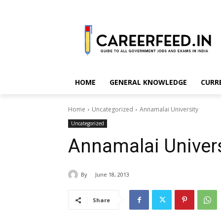
HOME
GENERAL KNOWLEDGE
CURR
Home
Uncategorized
Annamalai University
Uncategorized
Annamalai Univers
By
June 18, 2013
Share