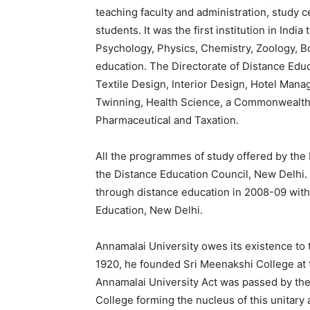
teaching faculty and administration, study c
students. It was the first institution in In
Psychology, Physics, Chemistry, Zoology, B
education. The Directorate of Distance Edu
Textile Design, Interior Design, Hotel Ma
Twinning, Health Science, a Commonwealth 
Pharmaceutical and Taxation.
All the programmes of study offered by the 
the Distance Education Council, New Delhi.
through distance education in 2008-09 with 
Education, New Delhi.
Annamalai University owes its existence to t
1920, he founded Sri Meenakshi College at 
Annamalai University Act was passed by th
College forming the nucleus of this unitary 