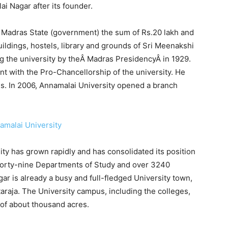
i Nagar after its founder.
e Madras State (government) the sum of Rs.20 lakh and
uildings, hostels, library and grounds of Sri Meenakshi
ng the university by theÂ Madras PresidencyÂ in 1929.
 with the Pro-Chancellorship of the university. He
s. In 2006, Annamalai University opened a branch
ity has grown rapidly and has consolidated its position
h forty-nine Departments of Study and over 3240
ar is already a busy and full-fledged University town,
raja. The University campus, including the colleges,
 of about thousand acres.