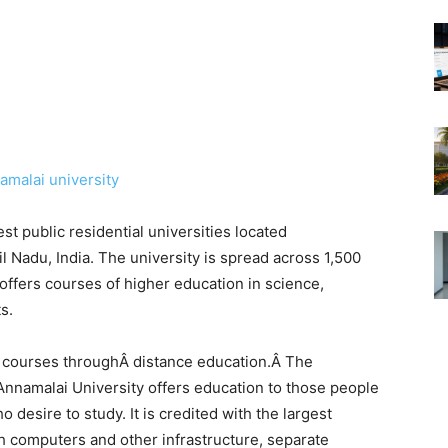
est public residential universities located
Nadu, India. The university is spread across 1,500
ffers courses of higher education in science,
s.
0 courses throughÂ distance education.Â The
Annamalai University offers education to those people
desire to study. It is credited with the largest
th computers and other infrastructure, separate