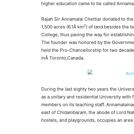
higher education came to be called Annamala
Rajah Sir Annamalai Chettiar donated to th
2
1,500 acres (6.1Â km
) of land besides the b
College, thus paving the way for establishi
The founder was honored by the Government
held the Pro-Chancellorship for two decade
inÂ Toronto,Canada.
During the last eighty two years the Univers
as a unitary and residential University wit
members on its teaching staff. Annamalainag
east of Chidambaram, the abode of Lord Nata
hostels, and playgrounds, occupies an area