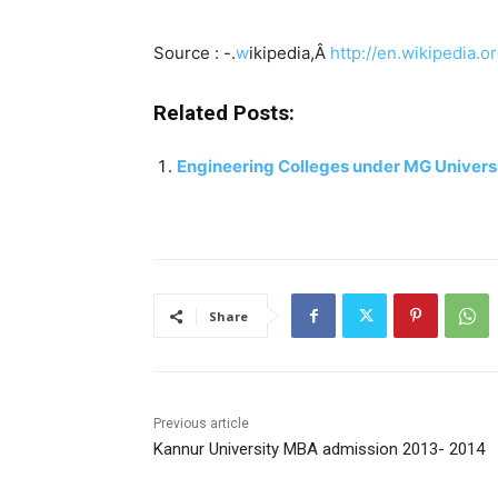
Source : -.
w
ikipedia,Â
http://en.wikipedia.o
Related Posts:
Engineering Colleges under MG Univers
Share
Previous article
Kannur University MBA admission 2013- 2014