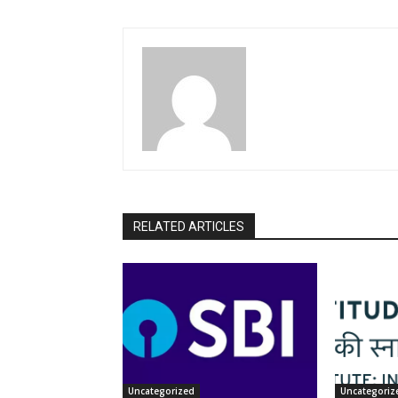
RELATED ARTICLES
Uncategorized
Uncategoriz