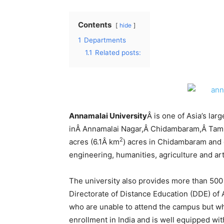
Contents
hide
1
Departments
1.1
Related posts:
Annamalai University
Â is one of Asia’s larg
inÂ Annamalai Nagar,Â Chidambaram,Â Tamil 
2
acres (6.1Â km
) acres in Chidambaram and o
engineering, humanities, agriculture and art
The university also provides more than 50
Directorate of Distance Education (DDE) of 
who are unable to attend the campus but who 
enrollment in India and is well equipped wi