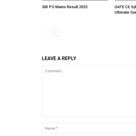
SBI PO Mains Result 2023
GATE CE Syl
Ultimate Gu
LEAVE A REPLY
Comment: