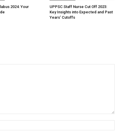
labus 2024: Your
UPPSC Staff Nurse Cut Off 2023:
ide
Key Insights into Expected and Past
Years’ Cutoffs
Name:*