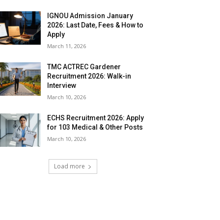
IGNOU Admission January
2026: Last Date, Fees & How to
Apply
March 11, 2026
TMC ACTREC Gardener
Recruitment 2026: Walk-in
Interview
March 10, 2026
ECHS Recruitment 2026: Apply
for 103 Medical & Other Posts
March 10, 2026
Load more