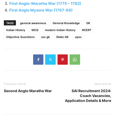
First Anglo-Maratha War (1775 – 1782)
First Anglo Mysore War (1767-69)
TAGS
general awareness
General Knowledge
GK
Indian History
MCQ
modern Indian History
NCERT
Objective Questions
ssc gk
Static GK
upsc
Previous article
Next article
Second Anglo Maratha War
SAI Recruitment 2024:
Coach Vacancies,
Application Details & More