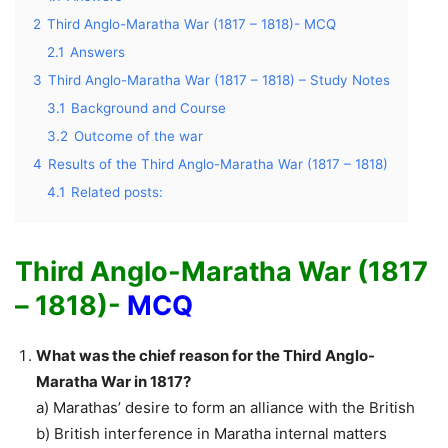
2
Third Anglo-Maratha War (1817 – 1818)- MCQ
2.1
Answers
3
Third Anglo-Maratha War (1817 – 1818) – Study Notes
3.1
Background and Course
3.2
Outcome of the war
4
Results of the Third Anglo-Maratha War (1817 – 1818)
4.1
Related posts:
Third Anglo-Maratha War (1817
– 1818)-
MCQ
What was the chief reason for the Third Anglo-
Maratha War in 1817?
a) Marathas’ desire to form an alliance with the British
b) British interference in Maratha internal matters