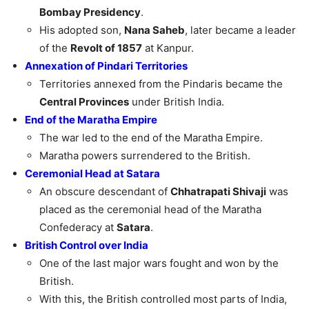
Bombay Presidency
.
His adopted son,
Nana Saheb
, later became a leader
of the
Revolt of 1857
at Kanpur.
Annexation of Pindari Territories
Territories annexed from the Pindaris became the
Central Provinces
under British India.
End of the Maratha Empire
The war led to the end of the Maratha Empire.
Maratha powers surrendered to the British.
Ceremonial Head at Satara
An obscure descendant of
Chhatrapati Shivaji
was
placed as the ceremonial head of the Maratha
Confederacy at
Satara
.
British Control over India
One of the last major wars fought and won by the
British.
With this, the British controlled most parts of India,