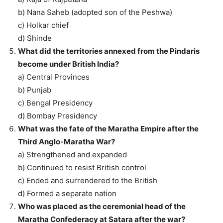
b) Nana Saheb (adopted son of the Peshwa)
c) Holkar chief
d) Shinde
What did the territories annexed from the Pindaris
become under British India?
a) Central Provinces
b) Punjab
c) Bengal Presidency
d) Bombay Presidency
What was the fate of the Maratha Empire after the
Third Anglo-Maratha War?
a) Strengthened and expanded
b) Continued to resist British control
c) Ended and surrendered to the British
d) Formed a separate nation
Who was placed as the ceremonial head of the
Maratha Confederacy at Satara after the war?