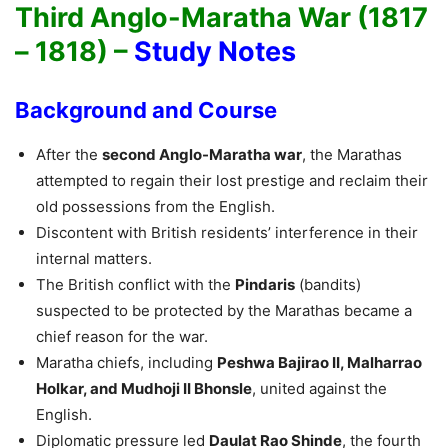
Third Anglo-Maratha War (1817
– 1818) –
Study Notes
Background and Course
After the
second Anglo-Maratha war
, the Marathas
attempted to regain their lost prestige and reclaim their
old possessions from the English.
Discontent with British residents’ interference in their
internal matters.
The British conflict with the
Pindaris
(bandits)
suspected to be protected by the Marathas became a
chief reason for the war.
Maratha chiefs, including
Peshwa Bajirao II, Malharrao
Holkar, and Mudhoji II Bhonsle
, united against the
English.
Diplomatic pressure led
Daulat Rao Shinde
, the fourth