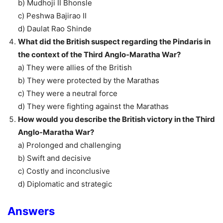
b) Mudhoji II Bhonsle
c) Peshwa Bajirao II
d) Daulat Rao Shinde
What did the British suspect regarding the Pindaris in
the context of the Third Anglo-Maratha War?
a) They were allies of the British
b) They were protected by the Marathas
c) They were a neutral force
d) They were fighting against the Marathas
How would you describe the British victory in the Third
Anglo-Maratha War?
a) Prolonged and challenging
b) Swift and decisive
c) Costly and inconclusive
d) Diplomatic and strategic
Answers