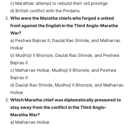
c) Marathas’ attempt to rebuild their old prestige
d) British conflict with the Pindaris
Who were the Maratha chiefs who forged a united
front against the English in the Third Anglo-Maratha
War?
a) Peshwa Bajirao II, Daulat Rao Shinde, and Malharrao
Holkar
b) Mudhoji II Bhonsle, Daulat Rao Shinde, and Peshwa
Bajirao II
c) Malharrao Holkar, Mudhoji II Bhonsle, and Peshwa
Bajirao II
d) Daulat Rao Shinde, Mudhoji II Bhonsle, and Malharrao
Holkar
Which Maratha chief was diplomatically pressured to
stay away from the conflict in the Third Anglo-
Maratha War?
a) Malharrao Holkar