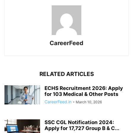
CareerFeed
RELATED ARTICLES
ECHS Recruitment 2026: Apply
for 103 Medical & Other Posts
CareerFeed.in
-
March 10, 2026
SSC CGL Notification 2024:
Apply for 17,727 Group B & C...