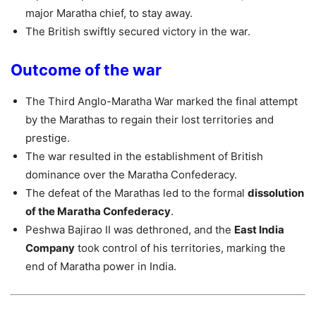
major Maratha chief, to stay away.
The British swiftly secured victory in the war.
Outcome of the war
The Third Anglo-Maratha War marked the final attempt
by the Marathas to regain their lost territories and
prestige.
The war resulted in the establishment of British
dominance over the Maratha Confederacy.
The defeat of the Marathas led to the formal
dissolution
of the Maratha Confederacy
.
Peshwa Bajirao II was dethroned, and the
East India
Company
took control of his territories, marking the
end of Maratha power in India.