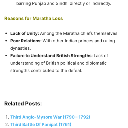
barring Punjab and Sindh, directly or indirectly.
Reasons for Maratha Loss
Lack of Unity:
Among the Maratha chiefs themselves.
Poor Relations:
With other Indian princes and ruling
dynasties.
Failure to Understand British Strengths:
Lack of
understanding of British political and diplomatic
strengths contributed to the defeat.
Related Posts:
Third Anglo-Mysore War (1790 – 1792)
Third Battle Of Panipat (1761)