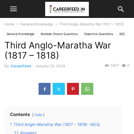
Home
General Knowledge
Third Anglo-Maratha War (1817 – 1818)
General Knowledge
Multiple Choice Questions
Objective Questions
SSC
Third Anglo-Maratha War
ssc cgl
SSC General Awareness
SSC GK
Static GK
(1817 – 1818)
1407
0
By
CareerFeed
-
January 23, 2024
Contents
hide
1
Third Anglo-Maratha War (1817 – 1818)- MCQ
1.1
Answers