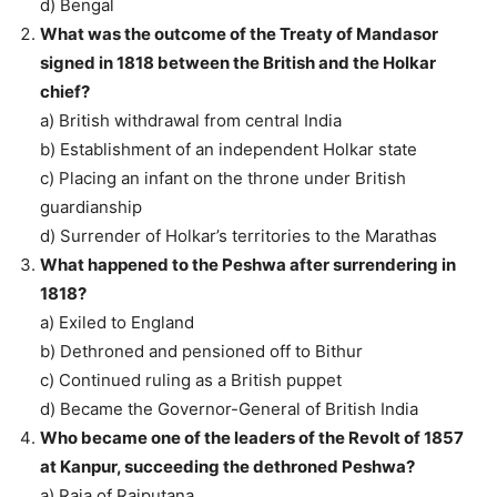
d) Bengal
What was the outcome of the Treaty of Mandasor
signed in 1818 between the British and the Holkar
chief?
a) British withdrawal from central India
b) Establishment of an independent Holkar state
c) Placing an infant on the throne under British
guardianship
d) Surrender of Holkar’s territories to the Marathas
What happened to the Peshwa after surrendering in
1818?
a) Exiled to England
b) Dethroned and pensioned off to Bithur
c) Continued ruling as a British puppet
d) Became the Governor-General of British India
Who became one of the leaders of the Revolt of 1857
at Kanpur, succeeding the dethroned Peshwa?
a) Raja of Rajputana