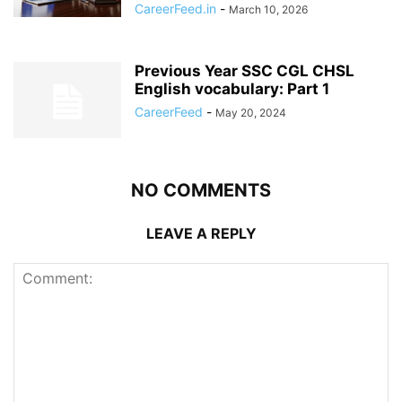
CareerFeed.in
-
March 10, 2026
Previous Year SSC CGL CHSL
English vocabulary: Part 1
CareerFeed
-
May 20, 2024
NO COMMENTS
LEAVE A REPLY