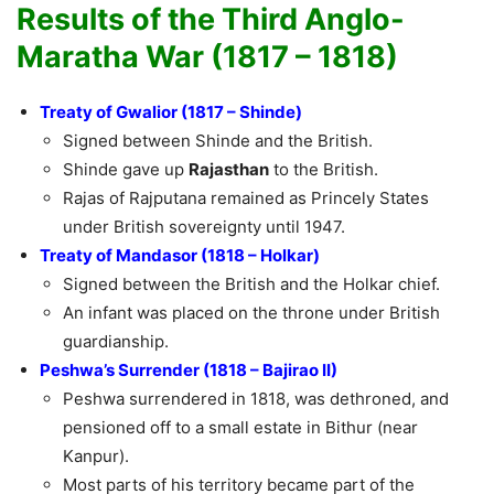
Results of the Third Anglo-
Maratha War (1817 – 1818)
Treaty of Gwalior (1817 – Shinde)
Signed between Shinde and the British.
Shinde gave up
Rajasthan
to the British.
Rajas of Rajputana remained as Princely States
under British sovereignty until 1947.
Treaty of Mandasor (1818 – Holkar)
Signed between the British and the Holkar chief.
An infant was placed on the throne under British
guardianship.
Peshwa’s Surrender (1818 – Bajirao II)
Peshwa surrendered in 1818, was dethroned, and
pensioned off to a small estate in Bithur (near
Kanpur).
Most parts of his territory became part of the