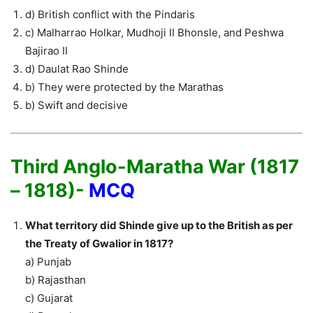
d) British conflict with the Pindaris
c) Malharrao Holkar, Mudhoji II Bhonsle, and Peshwa
Bajirao II
d) Daulat Rao Shinde
b) They were protected by the Marathas
b) Swift and decisive
Third Anglo-Maratha War (1817
– 1818)-
MCQ
What territory did Shinde give up to the British as per
the Treaty of Gwalior in 1817?
a) Punjab
b) Rajasthan
c) Gujarat