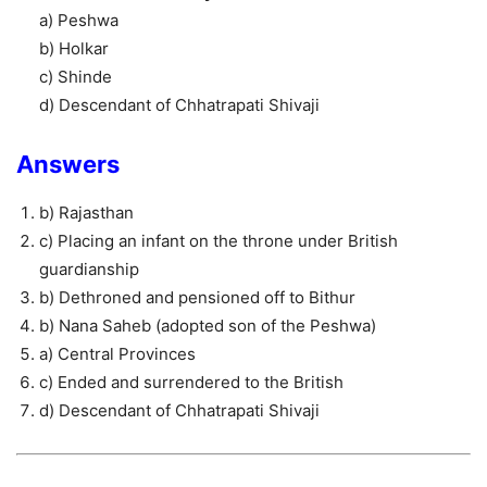
a) Peshwa
b) Holkar
c) Shinde
d) Descendant of Chhatrapati Shivaji
Answers
b) Rajasthan
c) Placing an infant on the throne under British
guardianship
b) Dethroned and pensioned off to Bithur
b) Nana Saheb (adopted son of the Peshwa)
a) Central Provinces
c) Ended and surrendered to the British
d) Descendant of Chhatrapati Shivaji