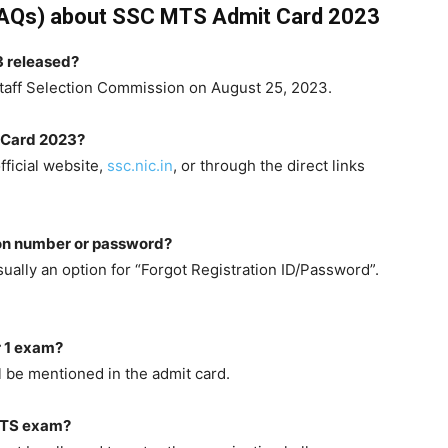
FAQs) about SSC MTS Admit Card 2023
 released?
taff Selection Commission on August 25, 2023.
 Card 2023?
ficial website,
ssc.nic.in
, or through the direct links
tion number or password?
ually an option for “Forgot Registration ID/Password”.
r 1 exam?
l be mentioned in the admit card.
 MTS exam?