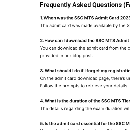
Frequently Asked Questions (
1. When was the SSC MTS Admit Card 2023
The admit card was made available by the S
2. How can I download the SSC MTS Admit
You can download the admit card from the of
provided in our blog post.
3. What should I do if I forget my registra
On the admit card download page, there’s us
Follow the prompts to retrieve your details.
4. What is the duration of the SSC MTS Tie
The details regarding the exam duration wil
5. Is the admit card essential for the SSC