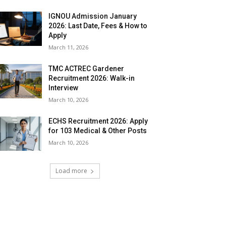
IGNOU Admission January
2026: Last Date, Fees & How to
Apply
March 11, 2026
TMC ACTREC Gardener
Recruitment 2026: Walk-in
Interview
March 10, 2026
ECHS Recruitment 2026: Apply
for 103 Medical & Other Posts
March 10, 2026
Load more