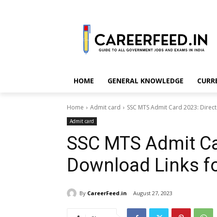
HOME
GENERAL KNOWLEDGE
CURR
Home
Admit card
SSC MTS Admit Card 2023: Direct
Admit card
SSC MTS Admit Car
Download Links fo
By
CareerFeed.in
August 27, 2023