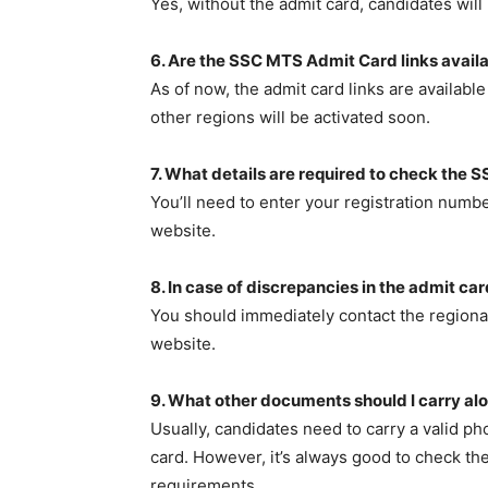
Yes, without the admit card, candidates will
6. Are the SSC MTS Admit Card links availab
As of now, the admit card links are availab
other regions will be activated soon.
7. What details are required to check the
You’ll need to enter your registration num
website.
8. In case of discrepancies in the admit ca
You should immediately contact the regional 
website.
9. What other documents should I carry al
Usually, candidates need to carry a valid pho
card. However, it’s always good to check the
requirements.