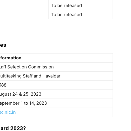
To be released
To be released
tes
nformation
taff Selection Commission
ultitasking Staff and Havaldar
588
ugust 24 & 25, 2023
eptember 1 to 14, 2023
sc.nic.in
ard 2023?