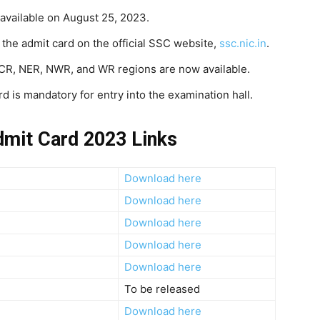
available on August 25, 2023.
 the admit card on the official SSC website,
ssc.nic.in
.
 CR, NER, NWR, and WR regions are now available.
d is mandatory for entry into the examination hall.
mit Card 2023 Links
Download here
Download here
Download here
Download here
Download here
To be released
Download here