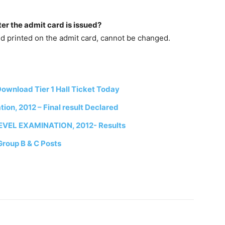
ter the admit card is issued?
nd printed on the admit card, cannot be changed.
wnload Tier 1 Hall Ticket Today
on, 2012 – Final result Declared
EL EXAMINATION, 2012- Results
Group B & C Posts