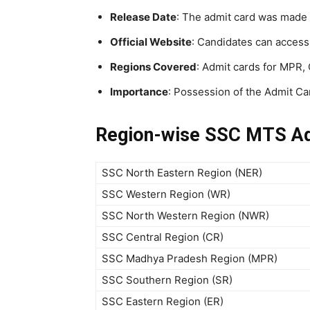
Release Date
: The admit card was made 
Official Website
: Candidates can access
Regions Covered
: Admit cards for MPR,
Importance
: Possession of the Admit Car
Region-wise SSC MTS Ad
SSC North Eastern Region (NER)
SSC Western Region (WR)
SSC North Western Region (NWR)
SSC Central Region (CR)
SSC Madhya Pradesh Region (MPR)
SSC Southern Region (SR)
SSC Eastern Region (ER)