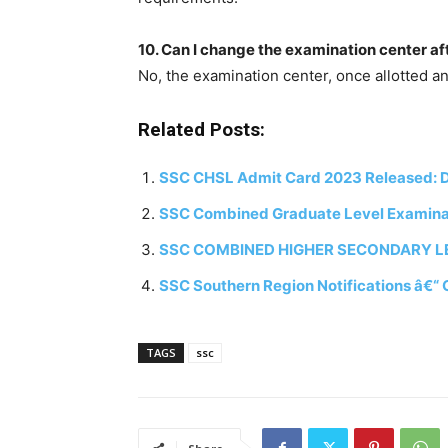
10. Can I change the examination center af
No, the examination center, once allotted a
Related Posts:
SSC CHSL Admit Card 2023 Released: Do
SSC Combined Graduate Level Examinati
SSC COMBINED HIGHER SECONDARY LEV
SSC Southern Region Notifications â€“ 
TAGS
ssc