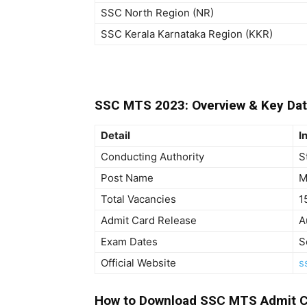
SSC North Region (NR)
SSC Kerala Karnataka Region (KKR)
SSC MTS 2023: Overview & Key Da
Detail
I
Conducting Authority
S
Post Name
M
Total Vacancies
1
Admit Card Release
A
Exam Dates
S
Official Website
s
How to Download SSC MTS Admit C