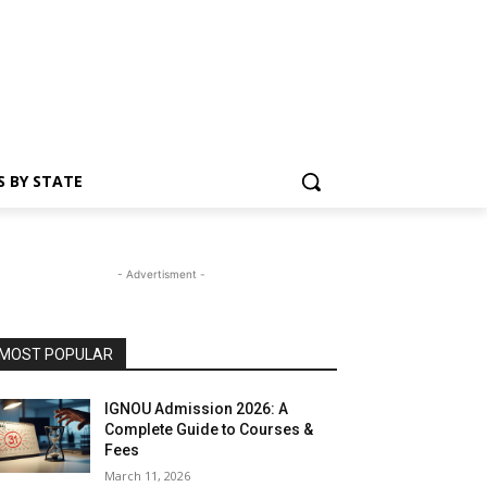
S BY STATE
- Advertisment -
MOST POPULAR
IGNOU Admission 2026: A
Complete Guide to Courses &
Fees
March 11, 2026