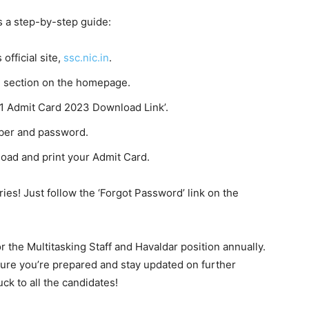
s a step-by-step guide:
 official site,
ssc.nic.in
.
rd section on the homepage.
 1 Admit Card 2023 Download Link’.
mber and password.
load and print your Admit Card.
ries! Just follow the ‘Forgot Password’ link on the
r the Multitasking Staff and Havaldar position annually.
re you’re prepared and stay updated on further
ck to all the candidates!