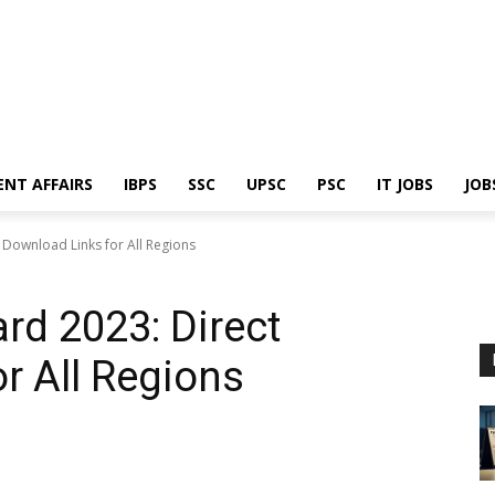
ENT AFFAIRS
IBPS
SSC
UPSC
PSC
IT JOBS
JOB
 Download Links for All Regions
d 2023: Direct
r All Regions