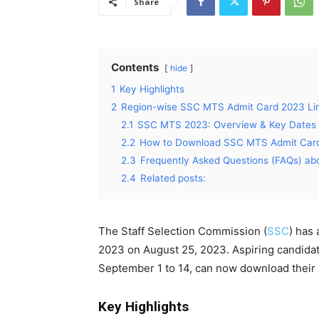
Share
Contents
hide
1
Key Highlights
2
Region-wise SSC MTS Admit Card 2023 Li
2.1
SSC MTS 2023: Overview & Key Dates
2.2
How to Download SSC MTS Admit Car
2.3
Frequently Asked Questions (FAQs) a
2.4
Related posts:
The Staff Selection Commission (
SSC
) has
2023 on August 25, 2023. Aspiring candida
September 1 to 14, can now download their h
Key Highlights