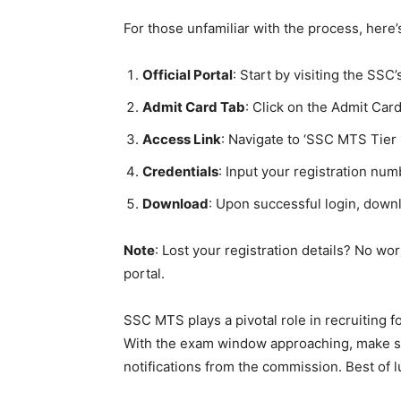
For those unfamiliar with the process, here’
Official Portal
: Start by visiting the SSC’s
Admit Card Tab
: Click on the Admit Ca
Access Link
: Navigate to ‘SSC MTS Tier
Credentials
: Input your registration nu
Download
: Upon successful login, down
Note
: Lost your registration details? No wor
portal.
SSC MTS plays a pivotal role in recruiting fo
With the exam window approaching, make su
notifications from the commission. Best of lu