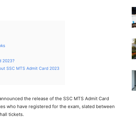
nks
d 2023?
bout SSC MTS Admit Card 2023
 announced the release of the SSC MTS Admit Card
tes who have registered for the exam, slated between
all tickets.