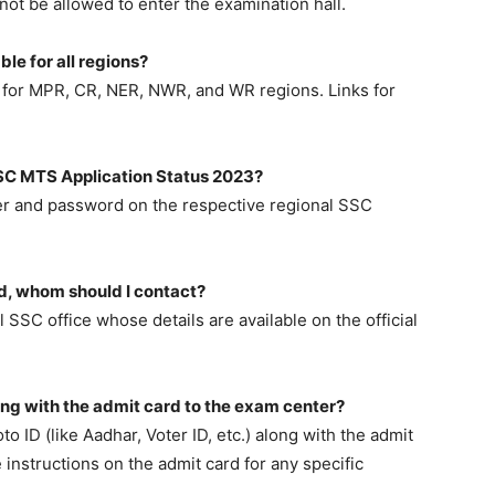
 not be allowed to enter the examination hall.
le for all regions?
le for MPR, CR, NER, NWR, and WR regions. Links for
 SSC MTS Application Status 2023?
ber and password on the respective regional SSC
rd, whom should I contact?
SSC office whose details are available on the official
ong with the admit card to the exam center?
to ID (like Aadhar, Voter ID, etc.) along with the admit
 instructions on the admit card for any specific