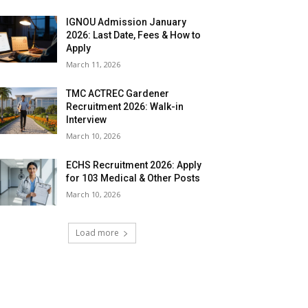
IGNOU Admission January
2026: Last Date, Fees & How to
Apply
March 11, 2026
TMC ACTREC Gardener
Recruitment 2026: Walk-in
Interview
March 10, 2026
ECHS Recruitment 2026: Apply
for 103 Medical & Other Posts
March 10, 2026
Load more