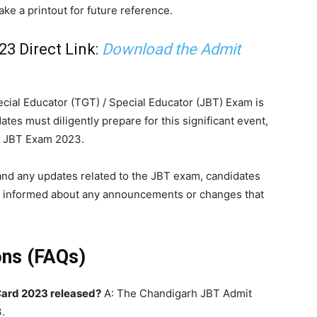
ke a printout for future reference.
3 Direct Link:
Download the Admit
ial Educator (TGT) / Special Educator (JBT) Exam is
ates must diligently prepare for this significant event,
h JBT Exam 2023.
 and any updates related to the JBT exam, candidates
Stay informed about any announcements or changes that
ons (FAQs)
ard 2023 released?
A: The Chandigarh JBT Admit
.