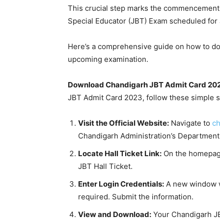
This crucial step marks the commencement o
Special Educator (JBT) Exam scheduled for 
Here’s a comprehensive guide on how to down
upcoming examination.
Download Chandigarh JBT Admit Card 202
JBT Admit Card 2023, follow these simple s
Visit the Official Website:
Navigate to
ch
Chandigarh Administration’s Department 
Locate Hall Ticket Link:
On the homepage,
JBT Hall Ticket.
Enter Login Credentials:
A new window wi
required. Submit the information.
View and Download:
Your Chandigarh JBT