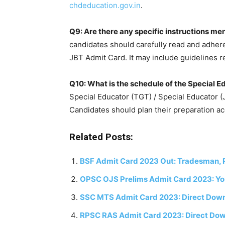
chdeducation.gov.in
.
Q9: Are there any specific instructions m
candidates should carefully read and adhere
JBT Admit Card. It may include guidelines r
Q10: What is the schedule of the Special 
Special Educator (TGT) / Special Educator (
Candidates should plan their preparation ac
Related Posts:
BSF Admit Card 2023 Out: Tradesman, P
OPSC OJS Prelims Admit Card 2023: Y
SSC MTS Admit Card 2023: Direct Downl
RPSC RAS Admit Card 2023: Direct Dow