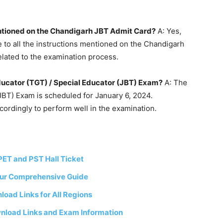
entioned on the Chandigarh JBT Admit Card?
A: Yes,
 to all the instructions mentioned on the Chandigarh
elated to the examination process.
Educator (TGT) / Special Educator (JBT) Exam?
A: The
JBT) Exam is scheduled for January 6, 2024.
cordingly to perform well in the examination.
ET and PST Hall Ticket
our Comprehensive Guide
oad Links for All Regions
nload Links and Exam Information