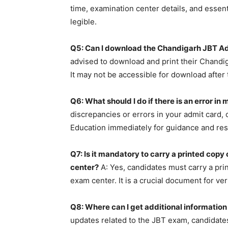
time, examination center details, and essent
legible.
Q5: Can I download the Chandigarh JBT Ad
advised to download and print their Chandi
It may not be accessible for download after
Q6: What should I do if there is an error 
discrepancies or errors in your admit card,
Education immediately for guidance and res
Q7: Is it mandatory to carry a printed cop
center?
A: Yes, candidates must carry a pri
exam center. It is a crucial document for ver
Q8: Where can I get additional informatio
updates related to the JBT exam, candidates 