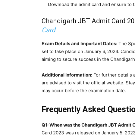
Download the admit card and ensure to ta
Chandigarh JBT Admit Card 202
Card
Exam Details and Important Dates:
The Spec
set to take place on January 6, 2024. Candid
aiming to secure success in the Chandigar
Additional Information:
For further details
are advised to visit the official website. 
may occur before the examination date.
Frequently Asked Questi
Q1: When was the Chandigarh JBT Admit C
Card 2023 was released on January 5, 2023