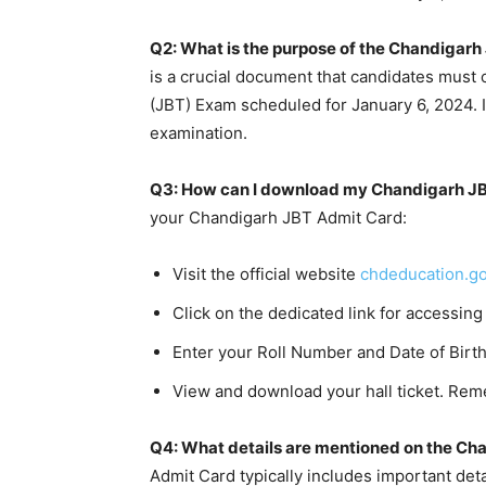
Q2: What is the purpose of the Chandigar
is a crucial document that candidates must 
(JBT) Exam scheduled for January 6, 2024. It 
examination.
Q3: How can I download my Chandigarh J
your Chandigarh JBT Admit Card:
Visit the official website
chdeducation.go
Click on the dedicated link for accessing
Enter your Roll Number and Date of Birth
View and download your hall ticket. Reme
Q4: What details are mentioned on the Ch
Admit Card typically includes important det