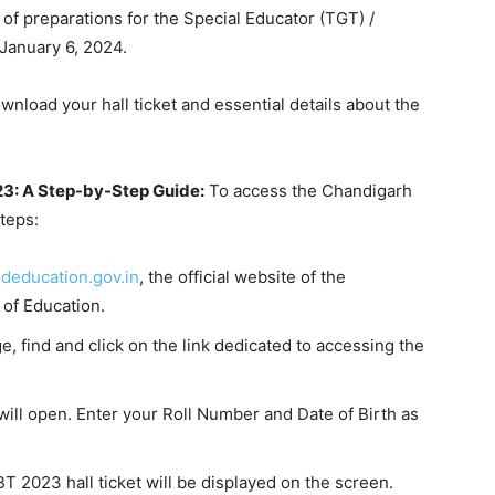
f preparations for the Special Educator (TGT) /
January 6, 2024.
load your hall ticket and essential details about the
3: A Step-by-Step Guide:
To access the Chandigarh
teps:
deducation.gov.in
, the official website of the
of Education.
 find and click on the link dedicated to accessing the
ll open. Enter your Roll Number and Date of Birth as
 2023 hall ticket will be displayed on the screen.