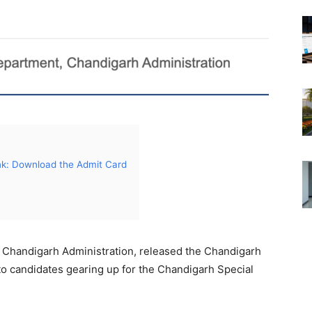
nk: Download the Admit Card
 Chandigarh Administration, released the Chandigarh
o candidates gearing up for the Chandigarh Special