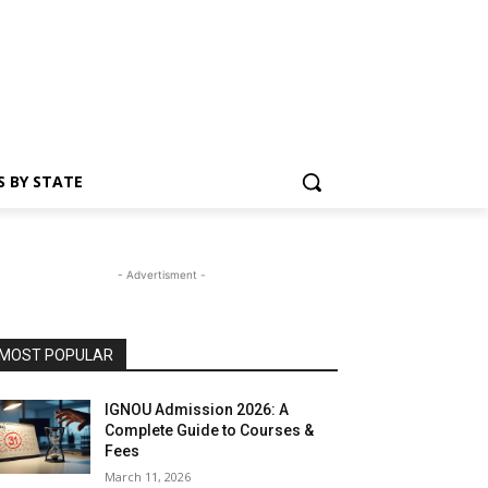
S BY STATE
- Advertisment -
MOST POPULAR
IGNOU Admission 2026: A
Complete Guide to Courses &
Fees
March 11, 2026