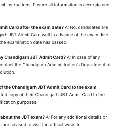
ial instructions. Ensure all information is accurate and
mit Card after the exam date?
A: No, candidates are
garh JBT Admit Card well in advance of the exam date.
 the examination date has passed.
in my Chandigarh JBT Admit Card?
A: In case of any
 contact the Chandigarh Administration’s Department of
olution.
y of the Chandigarh JBT Admit Card to the exam
nted copy of their Chandigarh JBT Admit Card to the
ification purposes.
n about the JBT exam?
A: For any additional details or
are advised to visit the official website