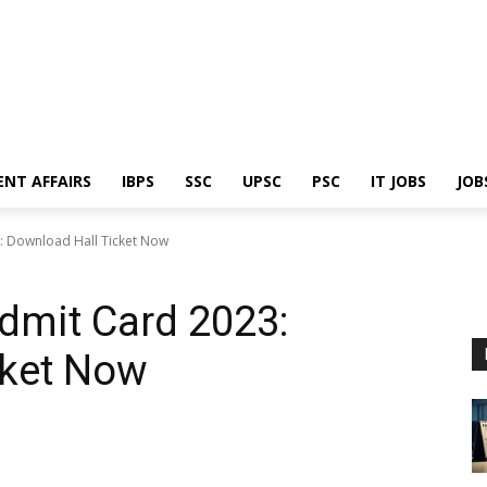
ENT AFFAIRS
IBPS
SSC
UPSC
PSC
IT JOBS
JOB
: Download Hall Ticket Now
dmit Card 2023:
cket Now