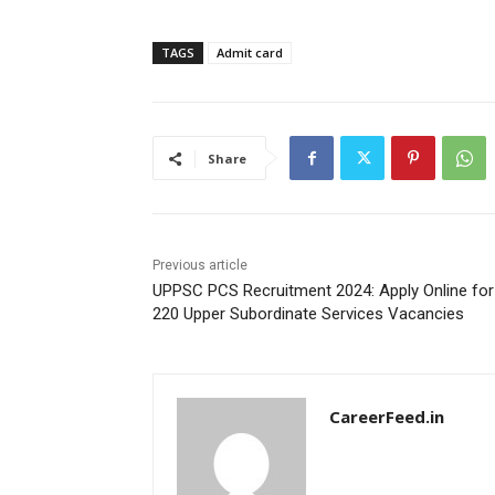
TAGS
Admit card
Share
Previous article
UPPSC PCS Recruitment 2024: Apply Online for
220 Upper Subordinate Services Vacancies
CareerFeed.in