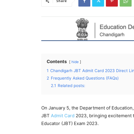
Share
Contents
hide
1
Chandigarh JBT Admit Card 2023 Direct Li
2
Frequently Asked Questions (FAQs)
2.1
Related posts:
On January 5, the Department of Education,
JBT
Admit Card
2023, bringing excitement t
Educator (JBT) Exam 2023.