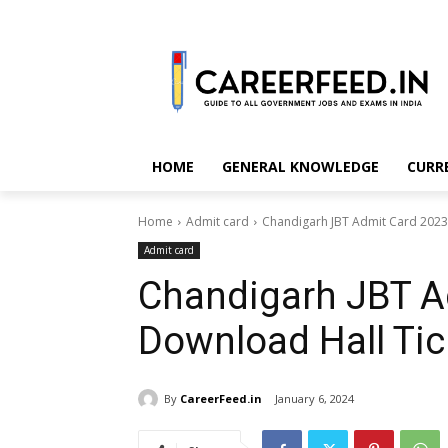
HOME
GENERAL KNOWLEDGE
CURR
Home
Admit card
Chandigarh JBT Admit Card 2023
Admit card
Chandigarh JBT A
Download Hall Ti
By
CareerFeed.in
January 6, 2024