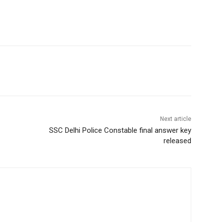
Next article
SSC Delhi Police Constable final answer key
released