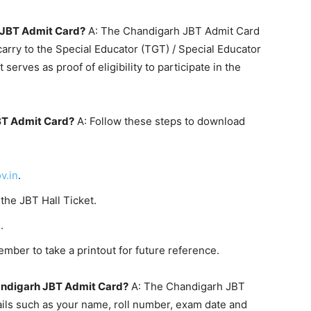
h JBT Admit Card?
A: The Chandigarh JBT Admit Card
carry to the Special Educator (TGT) / Special Educator
serves as proof of eligibility to participate in the
BT Admit Card?
A: Follow these steps to download
v.in
.
 the JBT Hall Ticket.
.
mber to take a printout for future reference.
andigarh JBT Admit Card?
A: The Chandigarh JBT
ails such as your name, roll number, exam date and