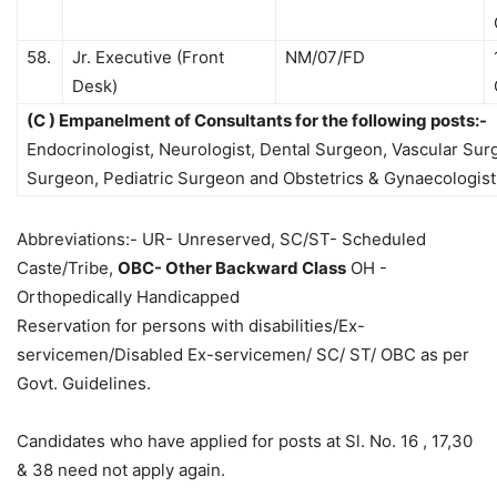
58.
Jr. Executive (Front
NM/07/FD
Desk)
(C ) Empanelment of Consultants for the following posts:-
Endocrinologist, Neurologist, Dental Surgeon, Vascular Su
Surgeon, Pediatric Surgeon and Obstetrics & Gynaecologist
Abbreviations:- UR- Unreserved, SC/ST- Scheduled
Caste/Tribe,
OBC- Other Backward Class
OH -
Orthopedically Handicapped
Reservation for persons with disabilities/Ex-
servicemen/Disabled Ex-servicemen/ SC/ ST/ OBC as per
Govt. Guidelines.
Candidates who have applied for posts at Sl. No. 16 , 17,30
& 38 need not apply again.