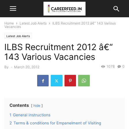
Home
Latest Job Alerts
ILBS Recruitment 2012 â€“ 143 Various
Vacancies
Latest Job Alerts
ILBS Recruitment 2012 â€“
143 Various Vacancies
1078
0
By
-
March 20, 2012
Contents
hide
1
General Instructions
2
Terms & conditions for Empanelment of Visiting