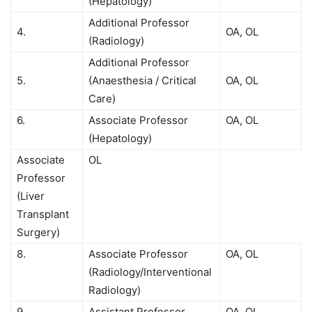
(Hepatology)
Additional Professor
4.
OA, OL
(Radiology)
Additional Professor
5.
(Anaesthesia / Critical
OA, OL
Care)
6.
Associate Professor
OA, OL
(Hepatology)
Associate
OL
Professor
(Liver
Transplant
Surgery)
8.
Associate Professor
OA, OL
(Radiology/Interventional
Radiology)
9.
Assistant Professor
OA, OL