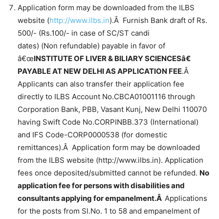
Application form may be downloaded from the ILBS
website (
http://www.ilbs.in
).Â Furnish Bank draft of Rs.
500/- (Rs.100/- in case of SC/ST candi
dates) (Non refundable) payable in favor of
â€œ
INSTITUTE OF LIVER & BILIARY SCIENCESâ€
PAYABLE AT NEW DELHI AS APPLICATION FEE
.Â
Applicants can also transfer their application fee
directly to ILBS Account No.CBCA01001116 through
Corporation Bank, PBB, Vasant Kunj, New Delhi 110070
having Swift Code No.CORPINBB.373 (International)
and IFS Code-CORP0000538 (for domestic
remittances).Â Application form may be downloaded
from the ILBS website (http://www.ilbs.in). Application
fees once deposited/submitted cannot be refunded.
No
application fee for persons with disabilities and
consultants applying for empanelment.Â
Applications
for the posts from Sl.No. 1 to 58 and empanelment of