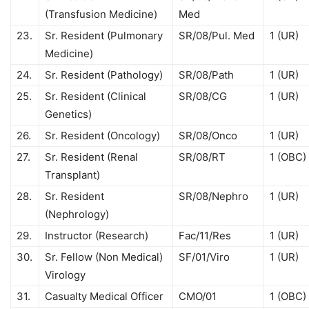
(Transfusion Medicine)
Med
23.
Sr. Resident (Pulmonary
SR/08/Pul. Med
1 (UR)
Medicine)
24.
Sr. Resident (Pathology)
SR/08/Path
1 (UR)
25.
Sr. Resident (Clinical
SR/08/CG
1 (UR)
Genetics)
26.
Sr. Resident (Oncology)
SR/08/Onco
1 (UR)
27.
Sr. Resident (Renal
SR/08/RT
1 (OBC)
Transplant)
28.
Sr. Resident
SR/08/Nephro
1 (UR)
(Nephrology)
29.
Instructor (Research)
Fac/11/Res
1 (UR)
30.
Sr. Fellow (Non Medical)
SF/01/Viro
1 (UR)
Virology
31.
Casualty Medical Officer
CMO/01
1 (OBC)