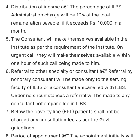
Distribution of income â€“ The percentage of ILBS
Administration charge will be 10% of the total
remuneration payable, if it exceeds Rs. 10,000 in a
month.
The Consultant will make themselves available in the
Institute as per the requirement of the Institute. On
urgent call, they will make themselves available within
one hour of such call being made to him.
Referral to other specialty or consultant â€“ Referral by
honorary consultant will be made only to the serving
faculty of ILBS or a consultant empanelled with ILBS.
Under no circumstances a referral will be made to any
consultant not empanelled in ILBS.
Below the poverty line (BPL) patients shall not be
charged any consultation fee as per the Govt.
guidelines.
Period of appointment â€“ The appointment initially will