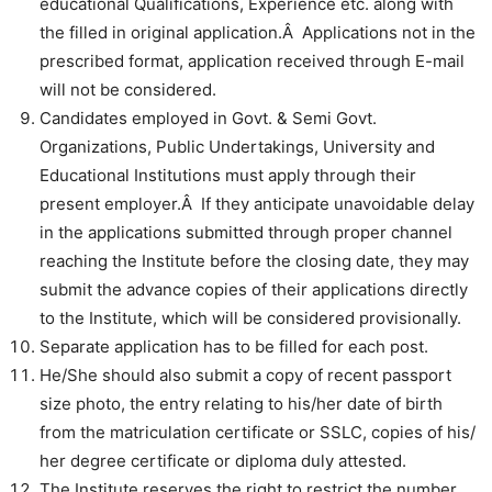
educational Qualifications, Experience etc. along with
the filled in original application.Â Applications not in the
prescribed format, application received through E-mail
will not be considered.
Candidates employed in Govt. & Semi Govt.
Organizations, Public Undertakings, University and
Educational Institutions must apply through their
present employer.Â If they anticipate unavoidable delay
in the applications submitted through proper channel
reaching the Institute before the closing date, they may
submit the advance copies of their applications directly
to the Institute, which will be considered provisionally.
Separate application has to be filled for each post.
He/She should also submit a copy of recent passport
size photo, the entry relating to his/her date of birth
from the matriculation certificate or SSLC, copies of his/
her degree certificate or diploma duly attested.
The Institute reserves the right to restrict the number