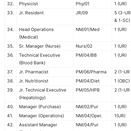
32.
Physicist
Phy/01
1 (UR)
33.
Jr. Resident
JR/09
5 (3-UR
& 1-SC)
34.
Head Operations
NM/01/Med
1 (UR)
(Medical)
35.
Sr. Manager (Nurse)
Nurs/02
1 (UR)
36.
Technical Executive
PM/04/BB
1 (UR)
(Blood Bank)
37.
Jr. Pharmacist
PM/06/Pharma
2 (1-UR
38.
Jr. Nutritionist
PM/04/Diet
1 (OBC)
39.
Jr. Technical Executive
PM/05/HPB
2 (1-UR
(Hepatology)
40.
Manager (Purchase)
NM/02/Pur
1 (UR)
41.
Manager (Operations)
NM/04/Oper.
1(UR)
42.
Assistant Manager
NM/04/Pur
1 (UR)