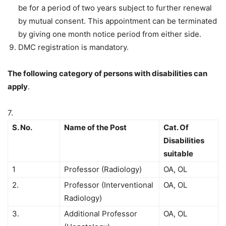
be for a period of two years subject to further renewal
by mutual consent. This appointment can be terminated
by giving one month notice period from either side.
DMC registration is mandatory.
The following category of persons with disabilities can
apply
.
7.
S. No.
Name of the Post
Cat. Of
Disabilities
suitable
1
Professor (Radiology)
OA, OL
2.
Professor (Interventional
OA, OL
Radiology)
3.
Additional Professor
OA, OL