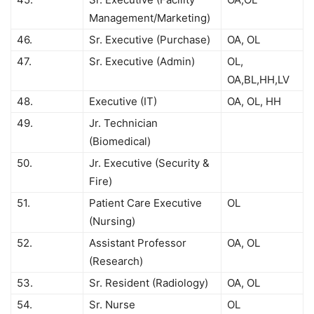
Management/Marketing)
46.
Sr. Executive (Purchase)
OA, OL
47.
Sr. Executive (Admin)
OL,
OA,BL,HH,LV
48.
Executive (IT)
OA, OL, HH
49.
Jr. Technician
(Biomedical)
50.
Jr. Executive (Security &
Fire)
51.
Patient Care Executive
OL
(Nursing)
52.
Assistant Professor
OA, OL
(Research)
53.
Sr. Resident (Radiology)
OA, OL
54.
Sr. Nurse
OL