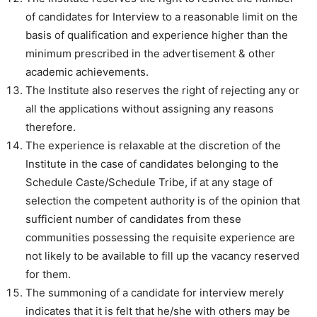
of candidates for Interview to a reasonable limit on the
basis of qualification and experience higher than the
minimum prescribed in the advertisement & other
academic achievements.
The Institute also reserves the right of rejecting any or
all the applications without assigning any reasons
therefore.
The experience is relaxable at the discretion of the
Institute in the case of candidates belonging to the
Schedule Caste/Schedule Tribe, if at any stage of
selection the competent authority is of the opinion that
sufficient number of candidates from these
communities possessing the requisite experience are
not likely to be available to fill up the vacancy reserved
for them.
The summoning of a candidate for interview merely
indicates that it is felt that he/she with others may be