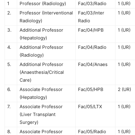
1
Professor (Radiology)
Fac/03/Radio
1 (UR)
2.
Professor (Interventional
Fac/03/Inter
1 (UR)
Radiology)
Radio
3.
Additional Professor
Fac/04/HPB
1 (UR)
(Hepatology)
4.
Additional Professor
Fac/04/Radio
1 (UR)
(Radiology)
5.
Additional Professor
Fac/04/Anaes
1 (UR)
(Anaesthesia/Critical
Care)
6.
Associate Professor
Fac/05/HPB
2 (UR)
(Hepatology)
7.
Associate Professor
Fac/05/LTX
1 (UR)
(Liver Transplant
Surgery)
8.
Associate Professor
Fac/05/Radio
1 (UR)