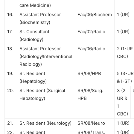
care Medicine)
16.
Assistant Professor
Fac/06/Biochem
1 (UR)
(Biochemistry)
17.
Sr. Consultant
Fac/02/Radio
1 (UR)
(Radiology)
18.
Assistant Professor
Fac/06/Radio
2 (1-UR 
(Radiology/Interventional
OBC)
Radiology)
19.
Sr. Resident
SR/08/HPB
5 (3-UR
(Hepatology)
& I-ST)
20.
Sr. Resident (Surgical
SR/08/Surg.
3 (2
Hepatology)
HPB
UR &
1
OBC)
21.
Sr. Resident (Neurology)
SR/08/Neuro
1 (UR)
22.
Sr. Resident
SR/08/Trans.
1 (UR)