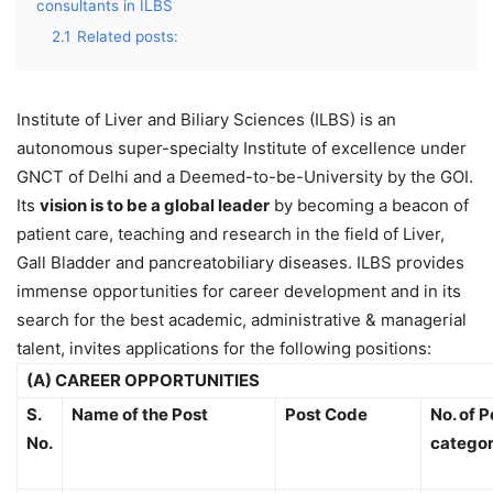
consultants in ILBS
2.1
Related posts:
Institute of Liver and Biliary Sciences (ILBS) is an
autonomous super-specialty Institute of excellence under
GNCT of Delhi and a Deemed-to-be-University by the GOI.
Its
vision is to be a global leader
by becoming a beacon of
patient care, teaching and research in the field of Liver,
Gall Bladder and pancreatobiliary diseases. ILBS provides
immense opportunities for career development and in its
search for the best academic, administrative & managerial
talent, invites applications for the following positions:
(A) CAREER OPPORTUNITIES
S.
Name of the Post
Post Code
No. of P
No.
catego