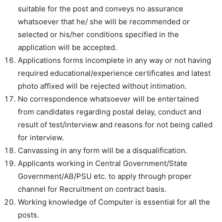
suitable for the post and conveys no assurance
whatsoever that he/ she will be recommended or
selected or his/her conditions specified in the
application will be accepted.
Applications forms incomplete in any way or not having
required educational/experience certificates and latest
photo affixed will be rejected without intimation.
No correspondence whatsoever will be entertained
from candidates regarding postal delay, conduct and
result of test/interview and reasons for not being called
for interview.
Canvassing in any form will be a disqualification.
Applicants working in Central Government/State
Government/AB/PSU etc. to apply through proper
channel for Recruitment on contract basis.
Working knowledge of Computer is essential for all the
posts.