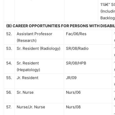
11â€“ S
(Includi
Backlog
(B) CAREER OPPORTUNITIES FOR PERSONS WITH DISABI
52.
Assistant Professor
Fac/06/Res
(Research)
53.
Sr. Resident (Radiology)
SR/08/Radio
54.
Sr. Resident
SR/08/HPB
(Hepatology)
55.
Jr. Resident
JR/09
56.
Sr. Nurse
Nurs/06
57.
Nurse/Jr. Nurse
Nurs/08