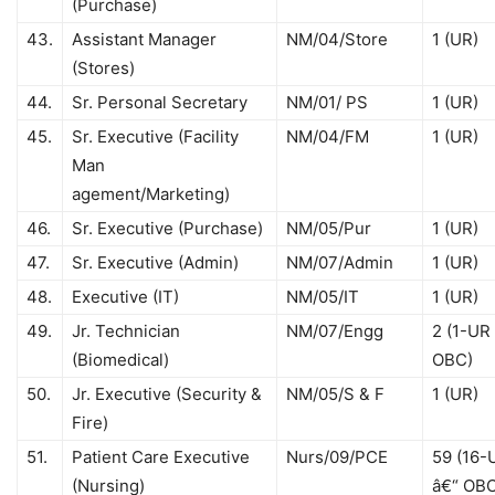
(Purchase)
43.
Assistant Manager
NM/04/Store
1 (UR)
(Stores)
44.
Sr. Personal Secretary
NM/01/ PS
1 (UR)
45.
Sr. Executive (Facility
NM/04/FM
1 (UR)
Man
agement/Marketing)
46.
Sr. Executive (Purchase)
NM/05/Pur
1 (UR)
47.
Sr. Executive (Admin)
NM/07/Admin
1 (UR)
48.
Executive (IT)
NM/05/IT
1 (UR)
49.
Jr. Technician
NM/07/Engg
2 (1-UR 
(Biomedical)
OBC)
50.
Jr. Executive (Security &
NM/05/S & F
1 (UR)
Fire)
51.
Patient Care Executive
Nurs/09/PCE
59 (16-
(Nursing)
â€“ OB