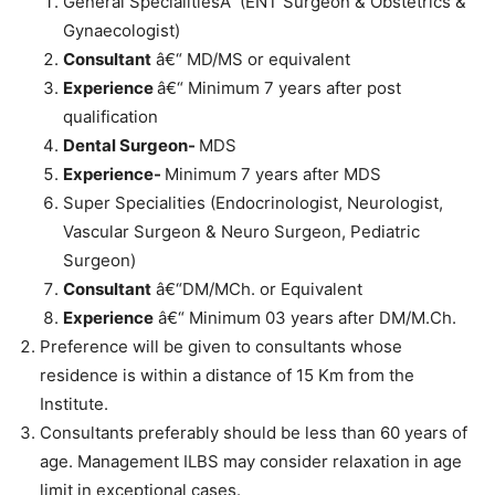
General SpecialitiesÂ (ENT Surgeon & Obstetrics &
Gynaecologist)
Consultant
â€“ MD/MS or equivalent
Experience
â€“ Minimum 7 years after post
qualification
Dental Surgeon-
MDS
Experience-
Minimum 7 years after MDS
Super Specialities (Endocrinologist, Neurologist,
Vascular Surgeon & Neuro Surgeon, Pediatric
Surgeon)
Consultant
â€“DM/MCh. or Equivalent
Experience
â€“ Minimum 03 years after DM/M.Ch.
Preference will be given to consultants whose
residence is within a distance of 15 Km from the
Institute.
Consultants preferably should be less than 60 years of
age. Management ILBS may consider relaxation in age
limit in exceptional cases.