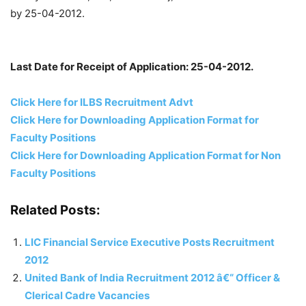
by 25-04-2012.
Last Date for Receipt of Application: 25-04-2012.
Click Here for ILBS Recruitment Advt
Click Here for Downloading Application Format for
Faculty Positions
Click Here for Downloading Application Format for Non
Faculty Positions
Related Posts:
LIC Financial Service Executive Posts Recruitment
2012
United Bank of India Recruitment 2012 â€“ Officer &
Clerical Cadre Vacancies