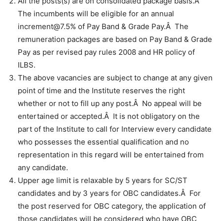
All the posts(s) are on consolidated package basis.Â
The incumbents will be eligible for an annual
increment@7.5% of Pay Band & Grade Pay.Â The
remuneration packages are based on Pay Band & Grade
Pay as per revised pay rules 2008 and HR policy of
ILBS.
The above vacancies are subject to change at any given
point of time and the Institute reserves the right
whether or not to fill up any post.Â No appeal will be
entertained or accepted.Â It is not obligatory on the
part of the Institute to call for Interview every candidate
who possesses the essential qualification and no
representation in this regard will be entertained from
any candidate.
Upper age limit is relaxable by 5 years for SC/ST
candidates and by 3 years for OBC candidates.Â For
the post reserved for OBC category, the application of
those candidates will be considered who have OBC