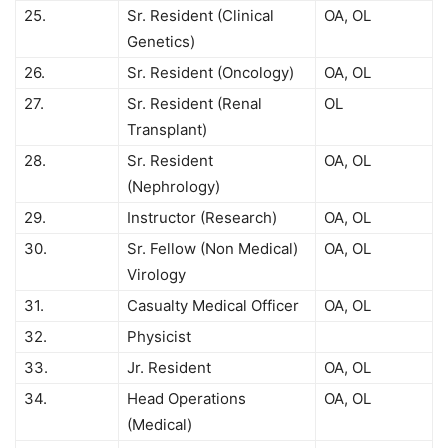
25.
Sr. Resident (Clinical
OA, OL
Genetics)
26.
Sr. Resident (Oncology)
OA, OL
27.
Sr. Resident (Renal
OL
Transplant)
28.
Sr. Resident
OA, OL
(Nephrology)
29.
Instructor (Research)
OA, OL
30.
Sr. Fellow (Non Medical)
OA, OL
Virology
31.
Casualty Medical Officer
OA, OL
32.
Physicist
33.
Jr. Resident
OA, OL
34.
Head Operations
OA, OL
(Medical)