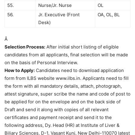
55.
Nurse/Jr. Nurse
OL
56.
Jr. Executive (Front
OA, OL, BL
Desk)
Â
Selection Process:
After initial short listing of eligible
candidates from all applicants, final selection will be made
on the basis of Personal Interview.
How to Apply:
Candidates need to download application
form from ILBS website www.ilbs.in. Applicants need to fill
the form with all mandatory details, attach, photograph,
attest signature, super scribe the name and code of post to
be applied for on the envelope and on the back side of
Draft and send it along with copies of all relevant
certificates and payment receipt and send it to the
following address, Dy. Head (HR) at Institute of Liver &
Biliary Sciences, D-1, Vasant Kunj, New Delhi-110070 latest