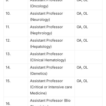
(Oncology)
10.
Assistant Professor
OA, OL
(Neurology)
11.
Assistant Professor
OA, OL
(Nephrology)
12.
Assistant Professor
OA, OL
(Hepatology)
13.
Assistant Professor
(Clinical Hematology)
14.
Assistant Professor
OA, OL
(Genetics)
15.
Assistant Professor
OA, OL
(Critical or Intensive care
Medicine)
Assistant Professor (Bio
16.