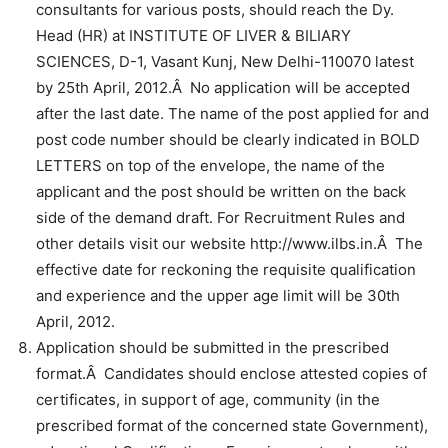
consultants for various posts, should reach the Dy.
Head (HR) at INSTITUTE OF LIVER & BILIARY
SCIENCES, D-1, Vasant Kunj, New Delhi-110070 latest
by 25th April, 2012.Â No application will be accepted
after the last date. The name of the post applied for and
post code number should be clearly indicated in BOLD
LETTERS on top of the envelope, the name of the
applicant and the post should be written on the back
side of the demand draft. For Recruitment Rules and
other details visit our website http://www.ilbs.in.Â The
effective date for reckoning the requisite qualification
and experience and the upper age limit will be 30th
April, 2012.
Application should be submitted in the prescribed
format.Â Candidates should enclose attested copies of
certificates, in support of age, community (in the
prescribed format of the concerned state Government),