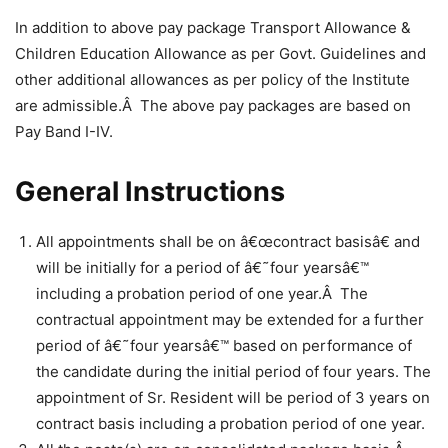
In addition to above pay package Transport Allowance &
Children Education Allowance as per Govt. Guidelines and
other additional allowances as per policy of the Institute
are admissible.Â The above pay packages are based on
Pay Band I-IV.
General Instructions
All appointments shall be on â€œcontract basisâ€ and
will be initially for a period of â€˜four yearsâ€™
including a probation period of one year.Â The
contractual appointment may be extended for a further
period of â€˜four yearsâ€™ based on performance of
the candidate during the initial period of four years. The
appointment of Sr. Resident will be period of 3 years on
contract basis including a probation period of one year.