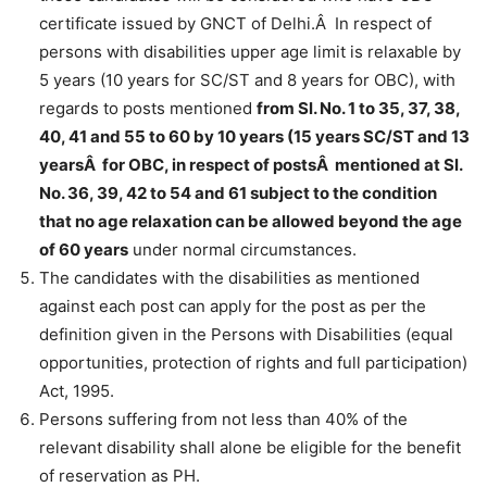
certificate issued by GNCT of Delhi.Â In respect of
persons with disabilities upper age limit is relaxable by
5 years (10 years for SC/ST and 8 years for OBC), with
regards to posts mentioned
from Sl. No. 1 to 35, 37, 38,
40, 41 and 55 to 60 by 10 years (15 years SC/ST and 13
yearsÂ for OBC, in respect of postsÂ mentioned at Sl.
No. 36, 39, 42 to 54 and 61 subject to the condition
that no age relaxation can be allowed beyond the age
of 60 years
under normal circumstances.
The candidates with the disabilities as mentioned
against each post can apply for the post as per the
definition given in the Persons with Disabilities (equal
opportunities, protection of rights and full participation)
Act, 1995.
Persons suffering from not less than 40% of the
relevant disability shall alone be eligible for the benefit
of reservation as PH.