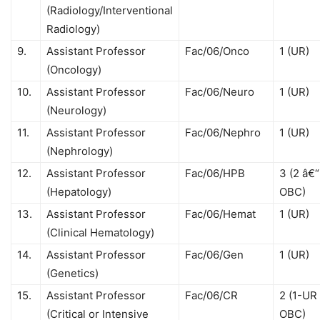
(Radiology/Interventional
Radiology)
9.
Assistant Professor
Fac/06/Onco
1 (UR)
(Oncology)
10.
Assistant Professor
Fac/06/Neuro
1 (UR)
(Neurology)
11.
Assistant Professor
Fac/06/Nephro
1 (UR)
(Nephrology)
12.
Assistant Professor
Fac/06/HPB
3 (2 â€“
(Hepatology)
OBC)
13.
Assistant Professor
Fac/06/Hemat
1 (UR)
(Clinical Hematology)
14.
Assistant Professor
Fac/06/Gen
1 (UR)
(Genetics)
15.
Assistant Professor
Fac/06/CR
2 (1-UR 
(Critical or Intensive
OBC)