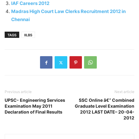
IAF Careers 2012
Madras High Court Law Clerks Recruitment 2012 in
Chennai
TAGS
IILBS
Previous article
Next article
UPSC- Engineering Services
SSC Online â€“ Combined
Examination May 2011
Graduate Level Examination
Declaration of Final Results
2012 LAST DATE– 20-04-
2012