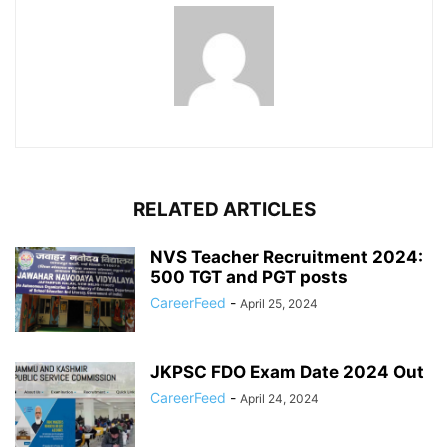
RELATED ARTICLES
NVS Teacher Recruitment 2024:
500 TGT and PGT posts
CareerFeed
-
April 25, 2024
JKPSC FDO Exam Date 2024 Out
CareerFeed
-
April 24, 2024