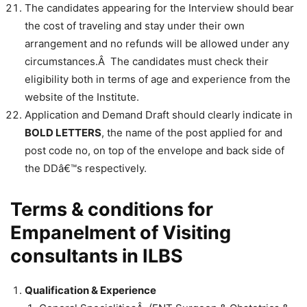
The candidates appearing for the Interview should bear
the cost of traveling and stay under their own
arrangement and no refunds will be allowed under any
circumstances.Â The candidates must check their
eligibility both in terms of age and experience from the
website of the Institute.
Application and Demand Draft should clearly indicate in
BOLD LETTERS
, the name of the post applied for and
post code no, on top of the envelope and back side of
the DDâ€™s respectively.
Terms & conditions for
Empanelment of Visiting
consultants in ILBS
Qualification & Experience