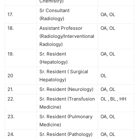
Chemistry)
Sr Consultant
17.
OA, OL
(Radiology)
18.
Assistant Professor
OA, OL
(Radiology/Interventional
Radiology)
19.
Sr. Resident
OA, OL
(Hepatology)
Sr. Resident ( Surgical
20
OL
Hepatology)
21.
Sr. Resident (Neurology)
OA, OL
22.
Sr. Resident (Transfusion
OL , BL , HH
Medicine)
23.
Sr. Resident (Pulmonary
OA, OL
Medicine)
24.
Sr. Resident (Pathology)
OA, OL