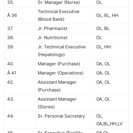
35.
Sr. Manager (Nurse)
OL
Technical Executive
Â 36
OL, BL, HH
(Blood Bank)
37.
Jr. Pharmacist
OL, BL
38.
Jr. Nutritionist
OL
39.
Jr. Technical Executive
OL, HH
(Hepatology)
40.
Manager (Purchase)
OA, OL
Â 41
Manager (Operations)
OA, OL
42.
Assistant Manager
OA, OL
(Purchase)
43.
Assistant Manager
OA, OL
(Stores)
44.
Sr. Personal Secretary
OL,
OA,BL,HH,LV
45.
Sr. Executive (Facility
OA,OL