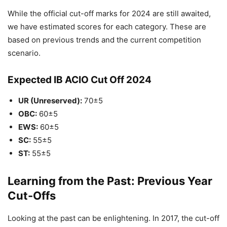
While the official cut-off marks for 2024 are still awaited,
we have estimated scores for each category. These are
based on previous trends and the current competition
scenario.
Expected IB ACIO Cut Off 2024
UR (Unreserved):
70±5
OBC:
60±5
EWS:
60±5
SC:
55±5
ST:
55±5
Learning from the Past: Previous Year
Cut-Offs
Looking at the past can be enlightening. In 2017, the cut-off