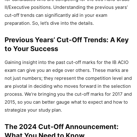
II/Executive positions. Understanding the previous years’
cut-off trends can significantly aid in your exam
preparation. So, let’s dive into the details.
Previous Years’ Cut-Off Trends: A Key
to Your Success
Gaining insight into the past cut-off marks for the IB ACIO
exam can give you an edge over others. These marks are
not just numbers; they represent the competition level and
are pivotal in deciding who moves forward in the selection
process. We’re bringing you the cut-off marks for 2017 and
2015, so you can better gauge what to expect and how to
strategize your study plan.
The 2024 Cut-Off Announcement:
What You Need to Know