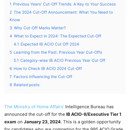
1
Previous Years’ Cut-Off Trends: A Key to Your Success
2
The 2024 Cut-Off Announcement: What You Need to
Know
3
Why Cut-Off Marks Matter?
4
What to Expect in 2024: The Expected Cut-Off
4.1
Expected IB ACIO Cut Off 2024
5
Learning from the Past: Previous Year Cut-Offs
5.1
Category-wise IB ACIO Previous Year Cut Off
6
How to Check IB ACIO 2024 Cut-Off
7
Factors Influencing the Cut-Off
8
Related posts:
The Ministry of Home Affairs’
Intelligence Bureau has
announced the cut-off for the
IB ACIO-II/Executive Tier 1
exam
on
January 23, 2024
. This is a golden opportunity
for candidates who are competing for the 995 ACIO Grade