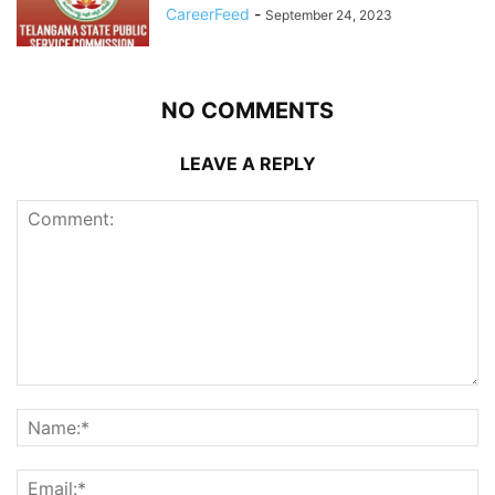
CareerFeed
-
September 24, 2023
NO COMMENTS
LEAVE A REPLY