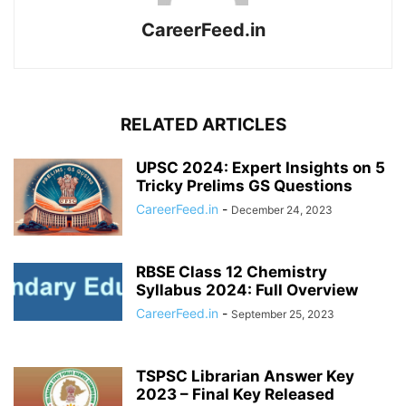
CareerFeed.in
RELATED ARTICLES
UPSC 2024: Expert Insights on 5
Tricky Prelims GS Questions
CareerFeed.in
-
December 24, 2023
RBSE Class 12 Chemistry
Syllabus 2024: Full Overview
CareerFeed.in
-
September 25, 2023
TSPSC Librarian Answer Key
2023 – Final Key Released