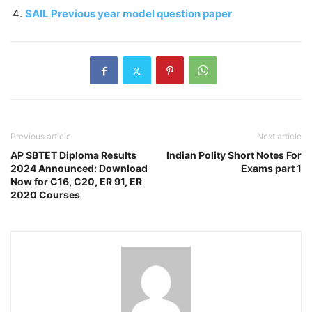
SAIL Previous year model question paper
Previous article
Next article
AP SBTET Diploma Results
Indian Polity Short Notes For
2024 Announced: Download
Exams part 1
Now for C16, C20, ER 91, ER
2020 Courses