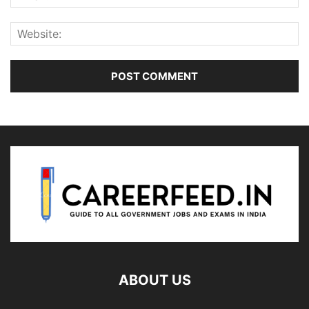
ABOUT US