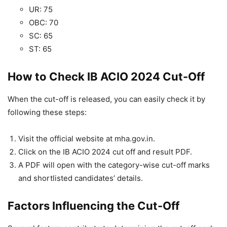
UR: 75
OBC: 70
SC: 65
ST: 65
How to Check IB ACIO 2024 Cut-Off
When the cut-off is released, you can easily check it by
following these steps:
Visit the official website at mha.gov.in.
Click on the IB ACIO 2024 cut off and result PDF.
A PDF will open with the category-wise cut-off marks
and shortlisted candidates’ details.
Factors Influencing the Cut-Off