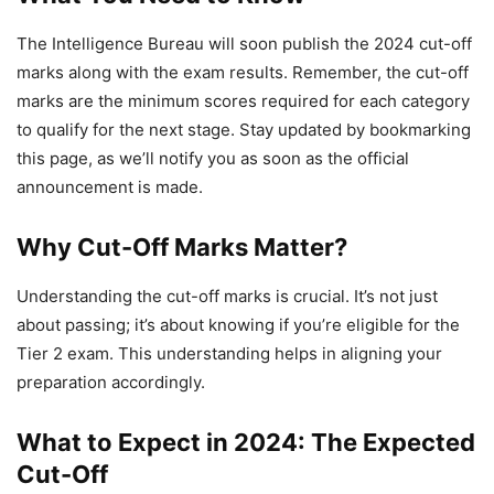
The Intelligence Bureau will soon publish the 2024 cut-off
marks along with the exam results. Remember, the cut-off
marks are the minimum scores required for each category
to qualify for the next stage. Stay updated by bookmarking
this page, as we’ll notify you as soon as the official
announcement is made.
Why Cut-Off Marks Matter?
Understanding the cut-off marks is crucial. It’s not just
about passing; it’s about knowing if you’re eligible for the
Tier 2 exam. This understanding helps in aligning your
preparation accordingly.
What to Expect in 2024: The Expected
Cut-Off