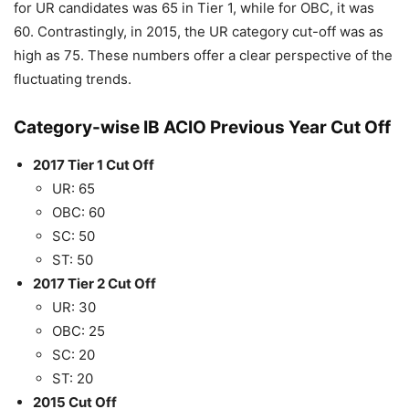
for UR candidates was 65 in Tier 1, while for OBC, it was
60. Contrastingly, in 2015, the UR category cut-off was as
high as 75. These numbers offer a clear perspective of the
fluctuating trends.
Category-wise IB ACIO Previous Year Cut Off
2017 Tier 1 Cut Off
UR: 65
OBC: 60
SC: 50
ST: 50
2017 Tier 2 Cut Off
UR: 30
OBC: 25
SC: 20
ST: 20
2015 Cut Off