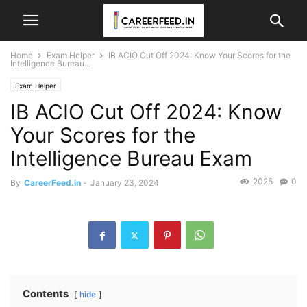
Home
Exam Helper
IB ACIO Cut Off 2024: Know Your Scores for the
Intelligence Bureau...
Exam Helper
IB ACIO Cut Off 2024: Know
Your Scores for the
Intelligence Bureau Exam
2025
0
By
CareerFeed.in
-
January 23, 2024
Contents
hide