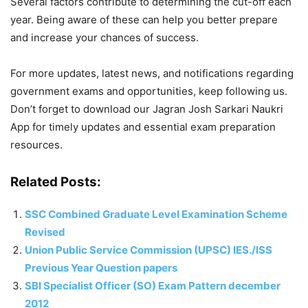
Several factors contribute to determining the cut-off each
year. Being aware of these can help you better prepare
and increase your chances of success.
For more updates, latest news, and notifications regarding
government exams and opportunities, keep following us.
Don’t forget to download our Jagran Josh Sarkari Naukri
App for timely updates and essential exam preparation
resources.
Related Posts:
SSC Combined Graduate Level Examination Scheme
Revised
Union Public Service Commission (UPSC) IES./ISS
Previous Year Question papers
SBI Specialist Officer (SO) Exam Pattern december
2012