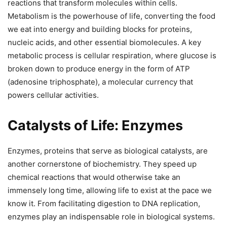
reactions that transform molecules within cells.
Metabolism is the powerhouse of life, converting the food
we eat into energy and building blocks for proteins,
nucleic acids, and other essential biomolecules. A key
metabolic process is cellular respiration, where glucose is
broken down to produce energy in the form of ATP
(adenosine triphosphate), a molecular currency that
powers cellular activities.
Catalysts of Life: Enzymes
Enzymes, proteins that serve as biological catalysts, are
another cornerstone of biochemistry. They speed up
chemical reactions that would otherwise take an
immensely long time, allowing life to exist at the pace we
know it. From facilitating digestion to DNA replication,
enzymes play an indispensable role in biological systems.