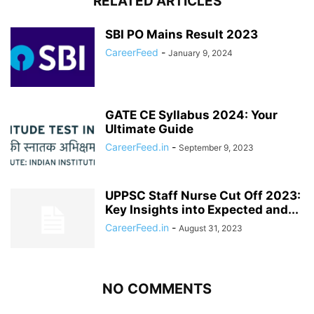
RELATED ARTICLES
SBI PO Mains Result 2023
CareerFeed
-
January 9, 2024
GATE CE Syllabus 2024: Your
Ultimate Guide
CareerFeed.in
-
September 9, 2023
UPPSC Staff Nurse Cut Off 2023:
Key Insights into Expected and...
CareerFeed.in
-
August 31, 2023
NO COMMENTS