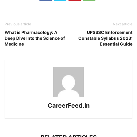
Previous article
Next article
What is Pharmacology: A
UPSSSC Enforcement
Deep Dive Into the Science of
Constable Syllabus 2023:
Medicine
Essential Guide
CareerFeed.in