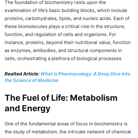
The foundation of biochemistry rests upon the
examination of life’s basic building blocks, which include
proteins, carbohydrates, lipids, and nucleic acids. Each of
these biomolecules plays a critical role in the structure,
function, and regulation of cells and organisms. For
instance, proteins, beyond their nutritional value, function
as enzymes, antibodies, and structural components in
cells, orchestrating a plethora of biological processes.
Realted Article:
What is Pharmacology: A Deep Dive Into
the Science of Medicine
The Fuel of Life: Metabolism
and Energy
One of the fundamental areas of focus in biochemistry is
the study of metabolism, the intricate network of chemical