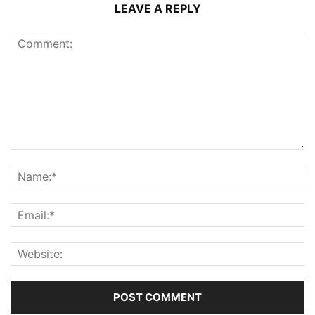
LEAVE A REPLY