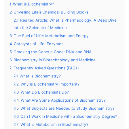
1
What is Biochemistry?
2
Unveiling Life’s Chemical Building Blocks
2.1
Realted Article: What is Pharmacology: A Deep Dive
Into the Science of Medicine
3
The Fuel of Life: Metabolism and Energy
4
Catalysts of Life: Enzymes
5
Cracking the Genetic Code: DNA and RNA
6
Biochemistry in Biotechnology and Medicine
7
Frequently Asked Questions (FAQs)
7.1
What is Biochemistry?
7.2
Why is Biochemistry Important?
7.3
What Do Biochemists Do?
7.4
What Are Some Applications of Biochemistry?
7.5
What Subjects are Needed to Study Biochemistry?
7.6
Can I Work in Medicine with a Biochemistry Degree?
7.7
What is Metabolism in Biochemistry?