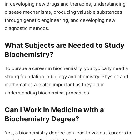
in developing new drugs and therapies, understanding
disease mechanisms, producing valuable substances
through genetic engineering, and developing new
diagnostic methods.
What Subjects are Needed to Study
Biochemistry?
To pursue a career in biochemistry, you typically need a
strong foundation in biology and chemistry. Physics and
mathematics are also important as they aid in
understanding biochemical processes.
Can I Work in Medicine with a
Biochemistry Degree?
Yes, a biochemistry degree can lead to various careers in