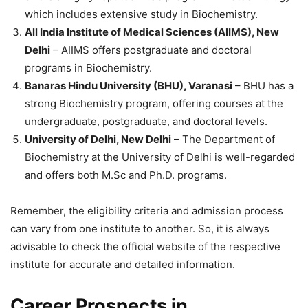
which includes extensive study in Biochemistry.
All India Institute of Medical Sciences (AIIMS), New
Delhi
– AIIMS offers postgraduate and doctoral
programs in Biochemistry.
Banaras Hindu University (BHU), Varanasi
– BHU has a
strong Biochemistry program, offering courses at the
undergraduate, postgraduate, and doctoral levels.
University of Delhi, New Delhi
– The Department of
Biochemistry at the University of Delhi is well-regarded
and offers both M.Sc and Ph.D. programs.
Remember, the eligibility criteria and admission process
can vary from one institute to another. So, it is always
advisable to check the official website of the respective
institute for accurate and detailed information.
Career Prospects in