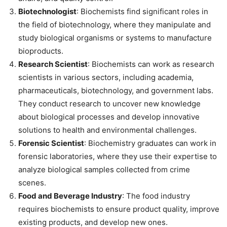
Biotechnologist
: Biochemists find significant roles in
the field of biotechnology, where they manipulate and
study biological organisms or systems to manufacture
bioproducts.
Research Scientist
: Biochemists can work as research
scientists in various sectors, including academia,
pharmaceuticals, biotechnology, and government labs.
They conduct research to uncover new knowledge
about biological processes and develop innovative
solutions to health and environmental challenges.
Forensic Scientist
: Biochemistry graduates can work in
forensic laboratories, where they use their expertise to
analyze biological samples collected from crime
scenes.
Food and Beverage Industry
: The food industry
requires biochemists to ensure product quality, improve
existing products, and develop new ones.