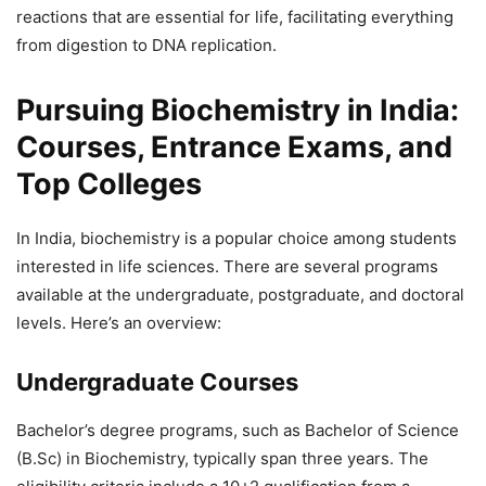
reactions that are essential for life, facilitating everything
from digestion to DNA replication.
Pursuing Biochemistry in India:
Courses, Entrance Exams, and
Top Colleges
In India, biochemistry is a popular choice among students
interested in life sciences. There are several programs
available at the undergraduate, postgraduate, and doctoral
levels. Here’s an overview:
Undergraduate Courses
Bachelor’s degree programs, such as Bachelor of Science
(B.Sc) in Biochemistry, typically span three years. The