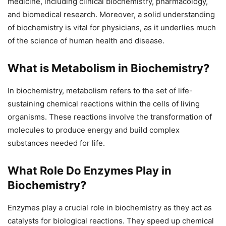
medicine, including clinical biochemistry, pharmacology,
and biomedical research. Moreover, a solid understanding
of biochemistry is vital for physicians, as it underlies much
of the science of human health and disease.
What is Metabolism in Biochemistry?
In biochemistry, metabolism refers to the set of life-
sustaining chemical reactions within the cells of living
organisms. These reactions involve the transformation of
molecules to produce energy and build complex
substances needed for life.
What Role Do Enzymes Play in
Biochemistry?
Enzymes play a crucial role in biochemistry as they act as
catalysts for biological reactions. They speed up chemical