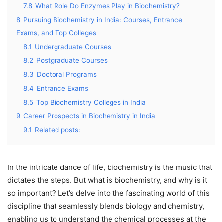
7.8
What Role Do Enzymes Play in Biochemistry?
8
Pursuing Biochemistry in India: Courses, Entrance
Exams, and Top Colleges
8.1
Undergraduate Courses
8.2
Postgraduate Courses
8.3
Doctoral Programs
8.4
Entrance Exams
8.5
Top Biochemistry Colleges in India
9
Career Prospects in Biochemistry in India
9.1
Related posts:
In the intricate dance of life, biochemistry is the music that
dictates the steps. But what is biochemistry, and why is it
so important? Let’s delve into the fascinating world of this
discipline that seamlessly blends biology and chemistry,
enabling us to understand the chemical processes at the