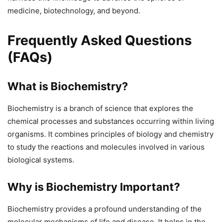
medicine, biotechnology, and beyond.
Frequently Asked Questions
(FAQs)
What is Biochemistry?
Biochemistry is a branch of science that explores the
chemical processes and substances occurring within living
organisms. It combines principles of biology and chemistry
to study the reactions and molecules involved in various
biological systems.
Why is Biochemistry Important?
Biochemistry provides a profound understanding of the
molecular mechanisms of life and disease. It helps in the