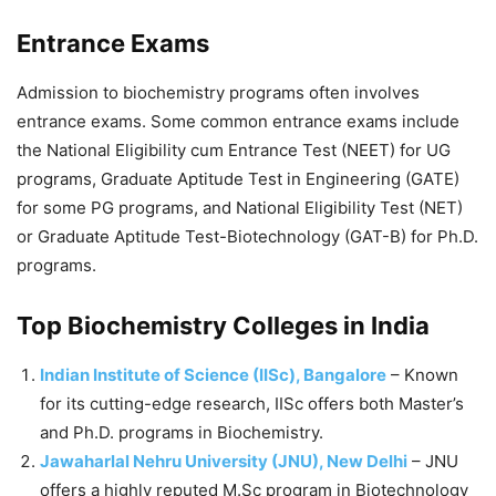
Entrance Exams
Admission to biochemistry programs often involves
entrance exams. Some common entrance exams include
the National Eligibility cum Entrance Test (NEET) for UG
programs, Graduate Aptitude Test in Engineering (GATE)
for some PG programs, and National Eligibility Test (NET)
or Graduate Aptitude Test-Biotechnology (GAT-B) for Ph.D.
programs.
Top Biochemistry Colleges in India
Indian Institute of Science (IISc), Bangalore
– Known
for its cutting-edge research, IISc offers both Master’s
and Ph.D. programs in Biochemistry.
Jawaharlal Nehru University (JNU), New Delhi
– JNU
offers a highly reputed M.Sc program in Biotechnology