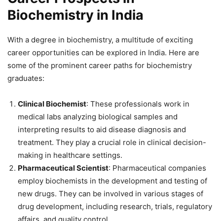
Biochemistry in India
With a degree in biochemistry, a multitude of exciting
career opportunities can be explored in India. Here are
some of the prominent career paths for biochemistry
graduates:
Clinical Biochemist
: These professionals work in
medical labs analyzing biological samples and
interpreting results to aid disease diagnosis and
treatment. They play a crucial role in clinical decision-
making in healthcare settings.
Pharmaceutical Scientist
: Pharmaceutical companies
employ biochemists in the development and testing of
new drugs. They can be involved in various stages of
drug development, including research, trials, regulatory
affairs, and quality control.