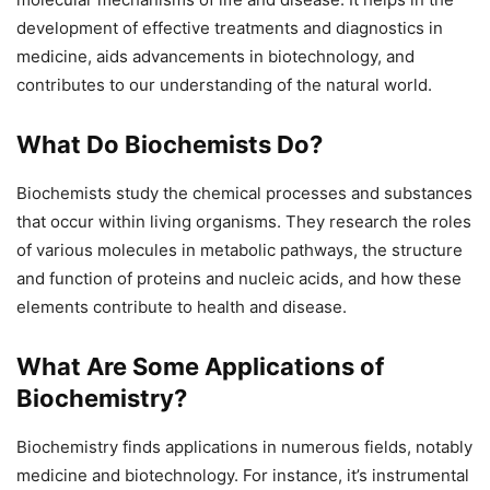
development of effective treatments and diagnostics in
medicine, aids advancements in biotechnology, and
contributes to our understanding of the natural world.
What Do Biochemists Do?
Biochemists study the chemical processes and substances
that occur within living organisms. They research the roles
of various molecules in metabolic pathways, the structure
and function of proteins and nucleic acids, and how these
elements contribute to health and disease.
What Are Some Applications of
Biochemistry?
Biochemistry finds applications in numerous fields, notably
medicine and biotechnology. For instance, it’s instrumental