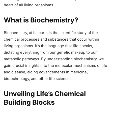
heart of all living organisms.
What is Biochemistry?
Biochemistry, at its core, is the scientific study of the
chemical processes and substances that occur within
living organisms. It’s the language that life speaks,
dictating everything from our genetic makeup to our
metabolic pathways. By understanding biochemistry, we
gain crucial insights into the molecular mechanisms of life
and disease, aiding advancements in medicine,
biotechnology, and other life sciences.
Unveiling Life’s Chemical
Building Blocks