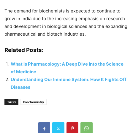
The demand for biochemists is expected to continue to
grow in India due to the increasing emphasis on research
and development in biological sciences and the expanding
pharmaceutical and biotech industries.
Related Posts:
What is Pharmacology: A Deep Dive Into the Science
of Medicine
Understanding Our Immune System: How It Fights Off
Diseases
TAGS
Biochemistry