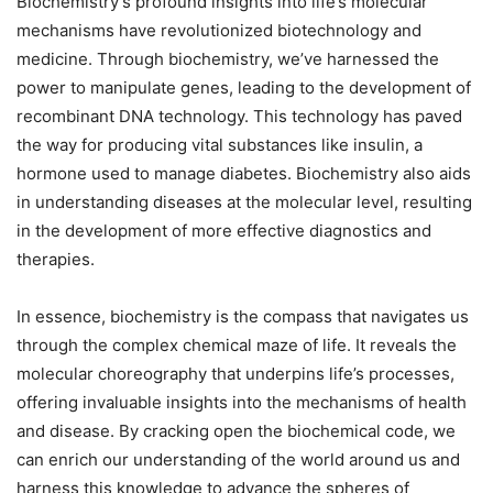
Biochemistry’s profound insights into life’s molecular
mechanisms have revolutionized biotechnology and
medicine. Through biochemistry, we’ve harnessed the
power to manipulate genes, leading to the development of
recombinant DNA technology. This technology has paved
the way for producing vital substances like insulin, a
hormone used to manage diabetes. Biochemistry also aids
in understanding diseases at the molecular level, resulting
in the development of more effective diagnostics and
therapies.
In essence, biochemistry is the compass that navigates us
through the complex chemical maze of life. It reveals the
molecular choreography that underpins life’s processes,
offering invaluable insights into the mechanisms of health
and disease. By cracking open the biochemical code, we
can enrich our understanding of the world around us and
harness this knowledge to advance the spheres of