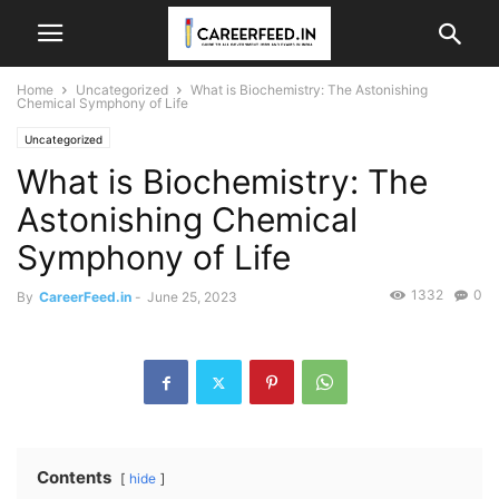
Home
Uncategorized
What is Biochemistry: The Astonishing
Chemical Symphony of Life
Uncategorized
What is Biochemistry: The
Astonishing Chemical
Symphony of Life
1332
0
By
CareerFeed.in
-
June 25, 2023
Contents
hide