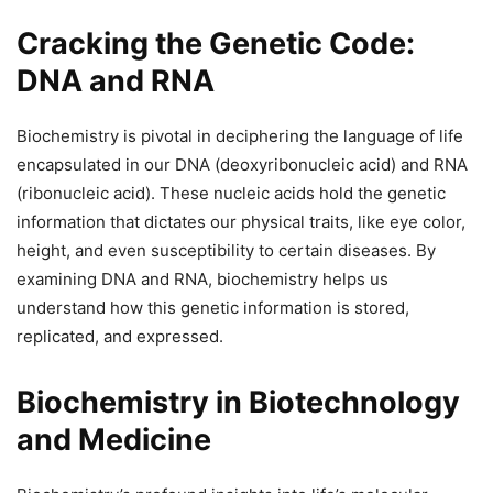
Cracking the Genetic Code:
DNA and RNA
Biochemistry is pivotal in deciphering the language of life
encapsulated in our DNA (deoxyribonucleic acid) and RNA
(ribonucleic acid). These nucleic acids hold the genetic
information that dictates our physical traits, like eye color,
height, and even susceptibility to certain diseases. By
examining DNA and RNA, biochemistry helps us
understand how this genetic information is stored,
replicated, and expressed.
Biochemistry in Biotechnology
and Medicine