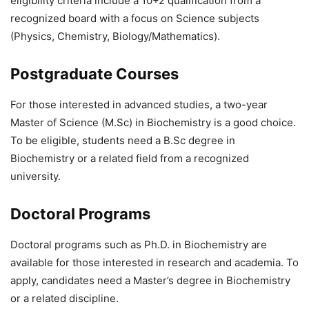
eligibility criteria include a 10+2 qualification from a
recognized board with a focus on Science subjects
(Physics, Chemistry, Biology/Mathematics).
Postgraduate Courses
For those interested in advanced studies, a two-year
Master of Science (M.Sc) in Biochemistry is a good choice.
To be eligible, students need a B.Sc degree in
Biochemistry or a related field from a recognized
university.
Doctoral Programs
Doctoral programs such as Ph.D. in Biochemistry are
available for those interested in research and academia. To
apply, candidates need a Master’s degree in Biochemistry
or a related discipline.