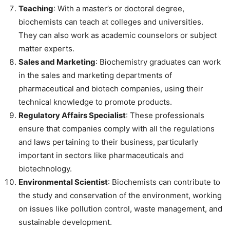
Teaching
: With a master’s or doctoral degree,
biochemists can teach at colleges and universities.
They can also work as academic counselors or subject
matter experts.
Sales and Marketing
: Biochemistry graduates can work
in the sales and marketing departments of
pharmaceutical and biotech companies, using their
technical knowledge to promote products.
Regulatory Affairs Specialist
: These professionals
ensure that companies comply with all the regulations
and laws pertaining to their business, particularly
important in sectors like pharmaceuticals and
biotechnology.
Environmental Scientist
: Biochemists can contribute to
the study and conservation of the environment, working
on issues like pollution control, waste management, and
sustainable development.