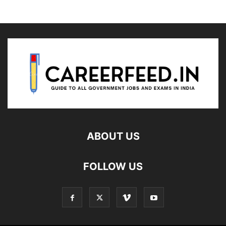
ABOUT US
FOLLOW US