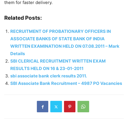
them for faster delivery.
Related Posts:
RECRUITMENT OF PROBATIONARY OFFICERS IN
ASSOCIATE BANKS OF STATE BANK OF INDIA
WRITTEN EXAMINATION HELD ON 07.08.2011 – Mark
Details
SBI CLERICAL RECRUITMENT WRITTEN EXAM
RESULTS HELD ON 16 & 23-01-2011
sbi associate bank clerk results 2011.
SBI Associate Bank Recruitment – 4987 PO Vacancies