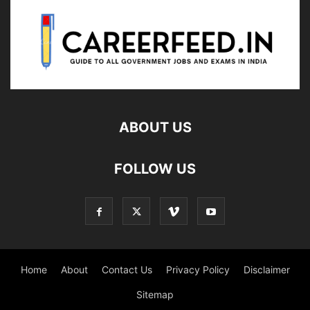
ABOUT US
FOLLOW US
Home
About
Contact Us
Privacy Policy
Disclaimer
Sitemap