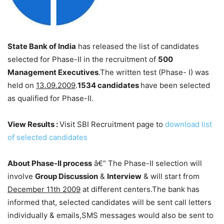
State Bank of India
has released the list of candidates
selected for Phase-II in the recruitment of
500
Management Executives
.The written test (Phase- I) was
held on
13.09.2009
.
1534 candidates
have been selected
as qualified for Phase-II.
View Results :
Visit SBI Recruitment page to
download list
of selected candidates
About Phase-II process
â€“ The Phase-II selection will
involve
Group Discussion
&
Interview
& will start from
December 11th 2009
at different centers.The bank has
informed that, selected candidates will be sent call letters
individually & emails,SMS messages would also be sent to