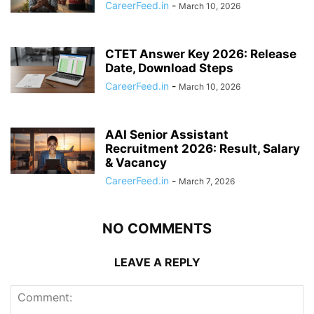
CareerFeed.in
-
March 10, 2026
CTET Answer Key 2026: Release
Date, Download Steps
CareerFeed.in
-
March 10, 2026
AAI Senior Assistant
Recruitment 2026: Result, Salary
& Vacancy
CareerFeed.in
-
March 7, 2026
NO COMMENTS
LEAVE A REPLY