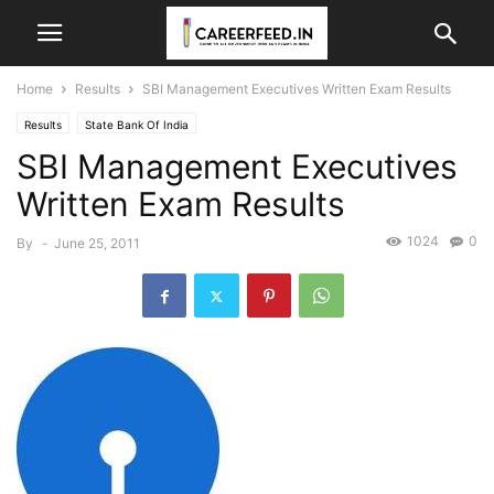
Home
Results
SBI Management Executives Written Exam Results
Results
State Bank Of India
SBI Management Executives
Written Exam Results
1024
0
By
-
June 25, 2011