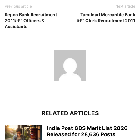
Previous article
Next article
Repco Bank Recruitment
Tamilnad Mercantile Bank
2011â€“ Officers &
â€“ Clerk Recruitment 2011
Assistants
RELATED ARTICLES
India Post GDS Merit List 2026
Released for 28,636 Posts