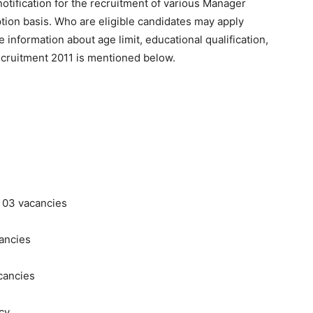
otification for the recruitment of various Manager
ion basis. Who are eligible candidates may apply
 information about age limit, educational qualification,
ecruitment 2011 is mentioned below.
 03 vacancies
cancies
cancies
ncy