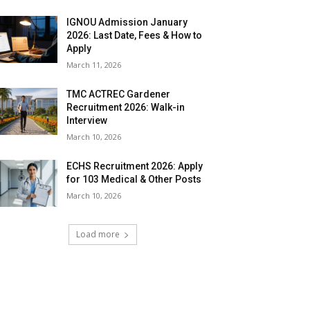
IGNOU Admission January
2026: Last Date, Fees & How to
Apply
March 11, 2026
TMC ACTREC Gardener
Recruitment 2026: Walk-in
Interview
March 10, 2026
ECHS Recruitment 2026: Apply
for 103 Medical & Other Posts
March 10, 2026
Load more