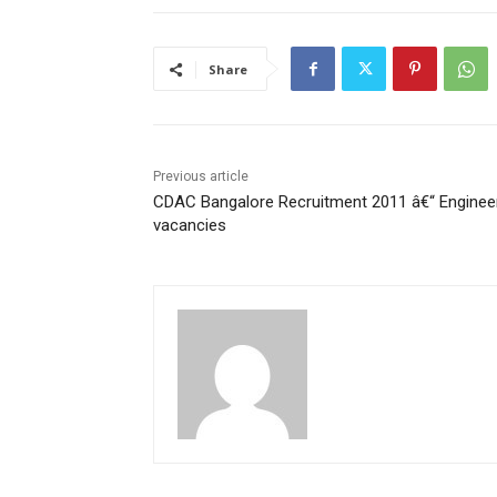
Share
Previous article
CDAC Bangalore Recruitment 2011 â€“ Enginee
vacancies