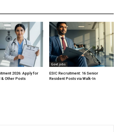
Govt jobs
tment 2026: Apply for
ESIC Recruitment: 16 Senior
 & Other Posts
Resident Posts via Walk-In