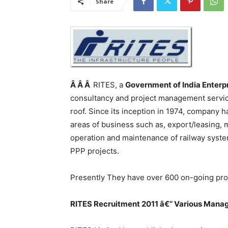
Share
Â Â Â
RITES, a
Government of India Enterp
consultancy and project management service
roof. Since its inception in 1974, company 
areas of business such as, export/leasing, m
operation and maintenance of railway sys
PPP projects.
Presently They have over 600 on-going proj
RITES
Recruitment 2011 â€“ Various
Manag