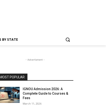
S BY STATE
- Advertisment -
MOST POPULAR
IGNOU Admission 2026: A
Complete Guide to Courses &
Fees
March 11, 2026