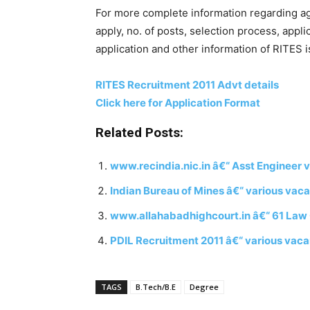
For more complete information regarding age 
apply, no. of posts, selection process, appli
application and other information of RITES is
RITES Recruitment 2011 Advt details
Click here for Application Format
Related Posts:
www.recindia.nic.in â€“ Asst Engineer 
Indian Bureau of Mines â€“ various vac
www.allahabadhighcourt.in â€“ 61 Law C
PDIL Recruitment 2011 â€“ various vaca
TAGS
B.Tech/B.E
Degree