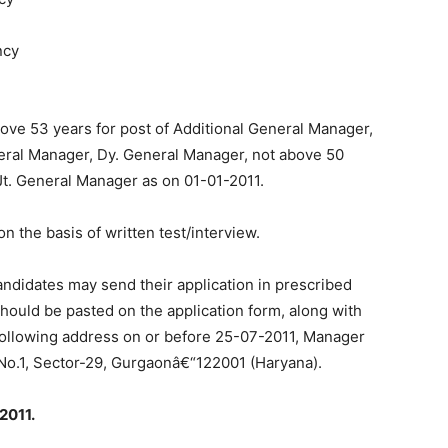
ncy
above 53 years for post of Additional General Manager,
neral Manager, Dy. General Manager, not above 50
 Jt. General Manager as on 01-01-2011.
on the basis of written test/interview.
candidates may send their application in prescribed
hould be pasted on the application form, along with
 following address on or before 25-07-2011, Manager
t No.1, Sector-29, Gurgaonâ€“122001 (Haryana).
2011.