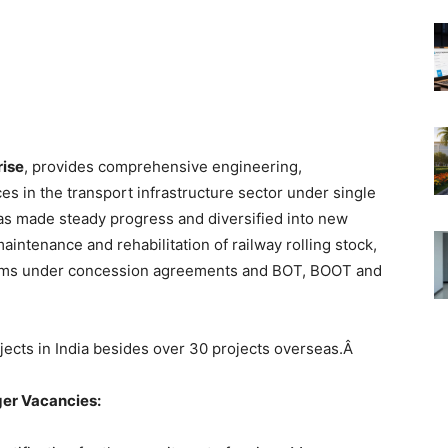
rise
, provides comprehensive engineering,
s in the transport infrastructure sector under single
has made steady progress and diversified into new
aintenance and rehabilitation of railway rolling stock,
tems under concession agreements and BOT, BOOT and
ects in India besides over 30 projects overseas.Â
er Vacancies
: