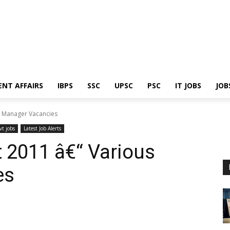
ENT AFFAIRS
IBPS
SSC
UPSC
PSC
IT JOBS
JOB
s Manager Vacancies
vt jobs
Latest Job Alerts
 2011 â€“ Various
es