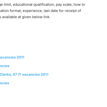
limit, educational qualification, pay scale, how to
cation format, experience, last date for receipt of
 available at given below link.
vacancies 2011
ancies
lerks, 07 IT vacancies 2011
ncies