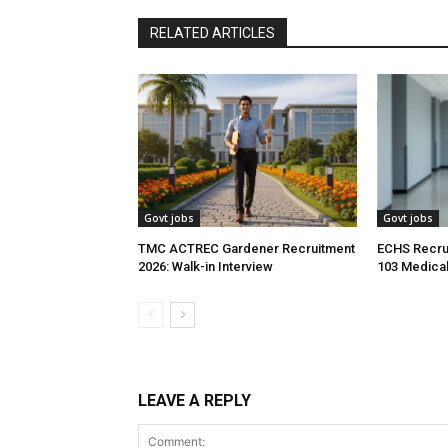
RELATED ARTICLES
Govt jobs
Govt jobs
TMC ACTREC Gardener Recruitment
ECHS Recrui
2026: Walk-in Interview
103 Medical
LEAVE A REPLY