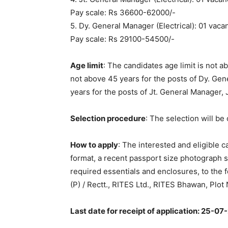
Pay scale: Rs 36600-62000/-
5. Dy. General Manager (Electrical): 01 vaca
Pay scale: Rs 29100-54500/-
Age limit
: The candidates age limit is not 
not above 45 years for the posts of Dy. Ge
years for the posts of Jt. General Manager,
Selection procedure
: The selection will be 
How to apply
: The interested and eligible 
format, a recent passport size photograph s
required essentials and enclosures, to the
(P) / Rectt., RITES Ltd., RITES Bhawan, Plo
Last date for receipt of application: 25-07-