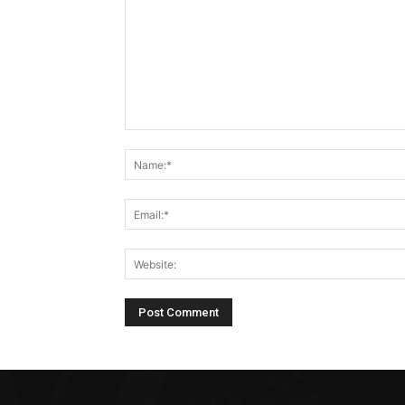
Comment: