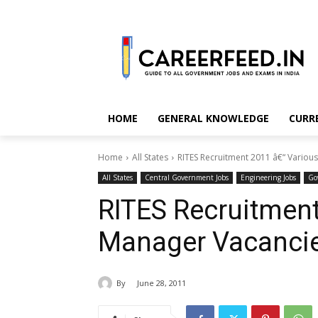
HOME
GENERAL KNOWLEDGE
CURR
Home
All States
RITES Recruitment 2011 â€“ Variou
All States
Central Government Jobs
Engineering Jobs
Go
RITES Recruitment
Manager Vacanci
By
June 28, 2011