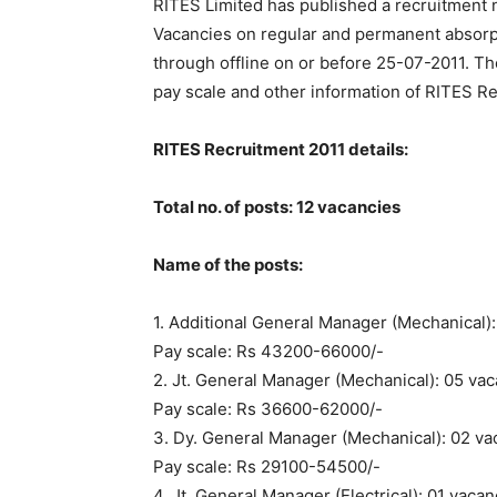
RITES Limited has published a recruitment n
Vacancies on regular and permanent absorpt
through offline on or before 25-07-2011. The
pay scale and other information of RITES R
RITES Recruitment 2011 details:
Total no. of posts: 12 vacancies
Name of the posts:
1. Additional
General Manager
(Mechanical):
Pay scale: Rs 43200-66000/-
2. Jt. General Manager (Mechanical): 05 va
Pay scale: Rs 36600-62000/-
3. Dy. General Manager (Mechanical): 02 va
Pay scale: Rs 29100-54500/-
4. Jt. General Manager (Electrical): 01 vaca