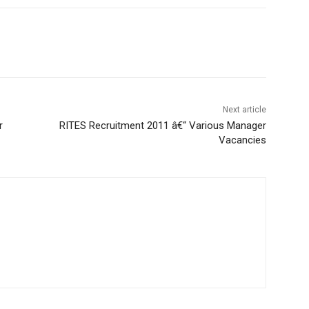
Next article
r
RITES Recruitment 2011 â€“ Various Manager
Vacancies