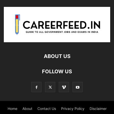
ABOUT US
FOLLOW US
Home
About
Contact Us
Privacy Policy
Disclaimer