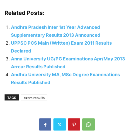
Related Posts:
Andhra Pradesh Inter 1st Year Advanced
Supplementary Results 2013 Announced
UPPSC PCS Main (Written) Exam 2011 Results
Declared
Anna University UG/PG Examinations Apr/May 2013
Arrear Results Published
Andhra University MA, MSc Degree Examinations
Results Published
TAGS
exam results