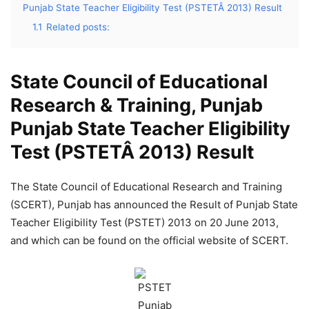
Punjab State Teacher Eligibility Test (PSTETÂ 2013) Result
1.1
Related posts:
State Council of Educational
Research & Training, Punjab
Punjab State Teacher Eligibility
Test (PSTETÂ 2013) Result
The State Council of Educational Research and Training
(SCERT), Punjab has announced the Result of Punjab State
Teacher Eligibility Test (PSTET) 2013 on 20 June 2013,
and which can be found on the official website of SCERT.