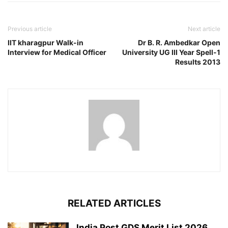
Previous article
Next article
IIT kharagpur Walk-in
Dr B. R. Ambedkar Open
Interview for Medical Officer
University UG III Year Spell-1
Results 2013
RELATED ARTICLES
India Post GDS Merit List 2026