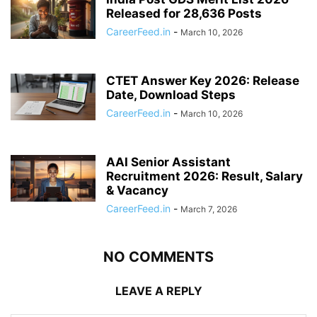
Released for 28,636 Posts
CareerFeed.in
-
March 10, 2026
CTET Answer Key 2026: Release
Date, Download Steps
CareerFeed.in
-
March 10, 2026
AAI Senior Assistant
Recruitment 2026: Result, Salary
& Vacancy
CareerFeed.in
-
March 7, 2026
NO COMMENTS
LEAVE A REPLY