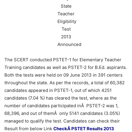
The SCERT conducted PSTET-1 for Elementary Teacher
Training candidates as well as PSTET-2 for B.Ed. aspirants.
Both the tests were held on 09 June 2013 in 391 centers
throughout the state. As per the records, a total of 60,382
candidates appeared in PSTET-1, out of which 4251
candidates (7.04 %) has cleared the test, where as the
number of candidates participated inÂ PSTET-2 was 1,
68,396, and out of themÂ only 5141 candidates (3.05%)
managed to qualify the test. Candidates can check their
Result from below Link
CheckÂ PSTET Results 2013