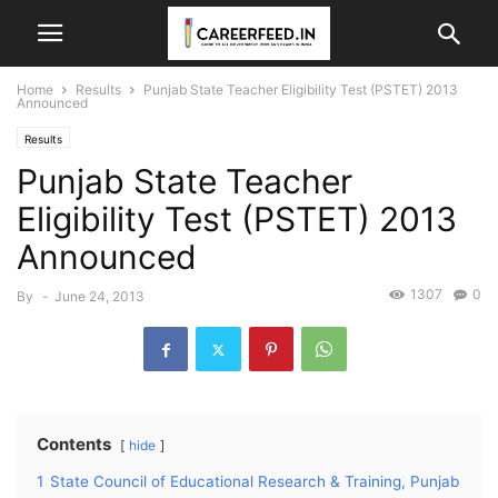
Home
Results
Punjab State Teacher Eligibility Test (PSTET) 2013
Announced
Results
Punjab State Teacher
Eligibility Test (PSTET) 2013
Announced
1307
0
By
-
June 24, 2013
Contents
hide
1
State Council of Educational Research & Training, Punjab