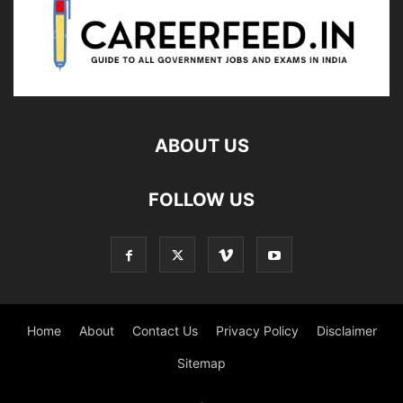
ABOUT US
FOLLOW US
Home
About
Contact Us
Privacy Policy
Disclaimer
Sitemap