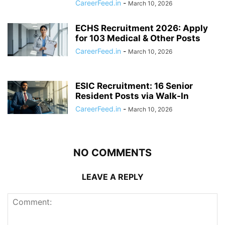
CareerFeed.in
-
March 10, 2026
ECHS Recruitment 2026: Apply
for 103 Medical & Other Posts
CareerFeed.in
-
March 10, 2026
ESIC Recruitment: 16 Senior
Resident Posts via Walk-In
CareerFeed.in
-
March 10, 2026
NO COMMENTS
LEAVE A REPLY