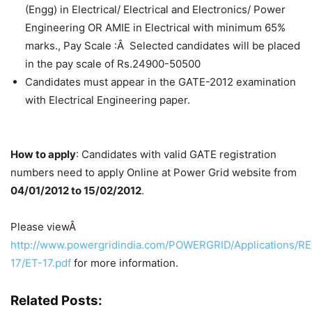
(Engg) in Electrical/ Electrical and Electronics/ Power
Engineering OR AMIE in Electrical with minimum 65%
marks., Pay Scale :Â Selected candidates will be placed
in the pay scale of Rs.24900-50500
Candidates must appear in the GATE-2012 examination
with Electrical Engineering paper.
How to apply
: Candidates with valid GATE registration
numbers need to apply Online at Power Grid website from
04/01/2012 to 15/02/2012
.
Please viewÂ
http://www.powergridindia.com/POWERGRID/Applications/R
17/ET-17.pdf
for more information.
Related Posts: