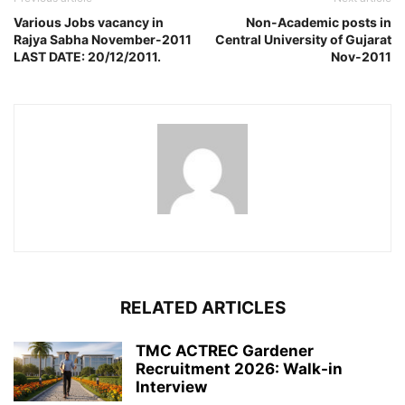
Various Jobs vacancy in
Non-Academic posts in
Rajya Sabha November-2011
Central University of Gujarat
LAST DATE: 20/12/2011.
Nov-2011
RELATED ARTICLES
TMC ACTREC Gardener
Recruitment 2026: Walk-in
Interview