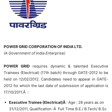
POWER GRID CORPORATION OF INDIA LTD.
(A Government of India Enterprise)
POWER GRID
requires dynamic & talented Executive
Trainees (Electrical) (17th batch) through GATE-2012 to be
held on 12/02/2012. Candidates need to appear in GATE-
2012 for which the last date of submission of application is
17/10/2011.Â :
Executive Trainee (Electrical)Â
: Age : 28 years as on
31/12/2011, Qualification :Â Full Time B.E./ B.Tech/ B.Sc