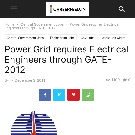
Home
Central Government Jobs
Power Grid requires Electrical
Engineers through GATE-2012
Central Government Jobs
Engineering Jobs
Govt jobs
Latest Job Alerts
Power Grid requires Electrical
Engineers through GATE-
2012
1100
0
By
-
December 9, 2011