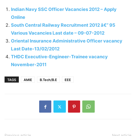
Indian Navy SSC Officer Vacancies 2012 – Apply
Online
South Central Railway Recruitment 2012 â€“ 95
Various Vacancies Last date – 09-07-2012
Oriental Insurance Administrative Officer vacancy
Last Date-13/02/2012
THDC Executive-Engineer-Trainee vacancy
November-2011
TAGS
AMIE
B.Tech/B.E
EEE
Previous article
Next article