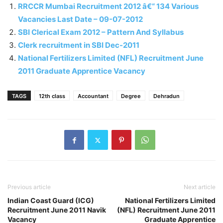
RRCCR Mumbai Recruitment 2012 â€“ 134 Various
Vacancies Last Date – 09-07-2012
SBI Clerical Exam 2012 – Pattern And Syllabus
Clerk recruitment in SBI Dec-2011
National Fertilizers Limited (NFL) Recruitment June
2011 Graduate Apprentice Vacancy
TAGS
12th class
Accountant
Degree
Dehradun
Previous article
Next article
Indian Coast Guard (ICG)
National Fertilizers Limited
Recruitment June 2011 Navik
(NFL) Recruitment June 2011
Vacancy
Graduate Apprentice