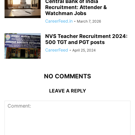
Central Bank of India
Recruitment: Attender &
Watchman Jobs
CareerFeed.in
-
March 7, 2026
NVS Teacher Recruitment 2024:
500 TGT and PGT posts
CareerFeed
-
April 25, 2024
NO COMMENTS
LEAVE A REPLY