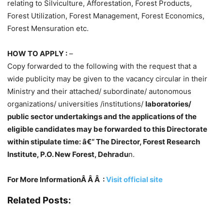
relating to Silviculture, Afforestation, Forest Products,
Forest Utilization, Forest Management, Forest Economics,
Forest Mensuration etc.
HOW TO APPLY :
–
Copy forwarded to the following with the request that a
wide publicity may be given to the vacancy circular in their
Ministry and their attached/ subordinate/ autonomous
organizations/ universities /institutions/
laboratories/
public sector undertakings and the applications of the
eligible candidates may be forwarded to this Directorate
within stipulate time: â€“ The Director, Forest Research
Institute, P.O. New Forest, Dehradu
n.
For More InformationÂ Â Â :
Visit official site
Related Posts: