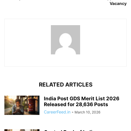
Vacancy
RELATED ARTICLES
India Post GDS Merit List 2026
Released for 28,636 Posts
CareerFeed.in
-
March 10, 2026