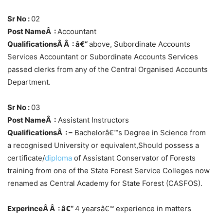
Sr No :
02
Post NameÂ :
Accountant
QualificationsÂ Â : â€“
above, Subordinate Accounts
Services Accountant or Subordinate Accounts Services
passed clerks from any of the Central Organised Accounts
Department.
Sr No :
03
Post NameÂ :
Assistant Instructors
QualificationsÂ : –
Bachelorâ€™s Degree in Science from
a recognised University or equivalent,Should possess a
certificate/
diploma
of Assistant Conservator of Forests
training from one of the State Forest Service Colleges now
renamed as Central Academy for State Forest (CASFOS).
ExperinceÂ Â : â€“
4 yearsâ€™ experience in matters