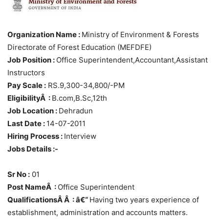
Organization Name :
Ministry of Environment & Forests
Directorate of Forest Education (MEFDFE)
Job Position :
Office Superintendent,Accountant,Assistant
Instructors
Pay Scale :
RS.9,300-34,800/-PM
EligibilityÂ :
B.com,B.Sc,12th
Job Location :
Dehradun
Last Date :
14-07-2011
Hiring Process :
Interview
Jobs Details :-
Sr No :
01
Post NameÂ :
Office Superintendent
QualificationsÂ Â : â€“
Having two years experience of
establishment, administration and accounts matters.