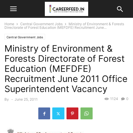
Home
Central Government Jobs
Ministry of Environment & Forests
Directorate of Forest Education (MEFDFE) Recruitment June...
Central Government Jobs
Ministry of Environment &
Forests Directorate of Forest
Education (MEFDFE)
Recruitment June 2011 Office
Superintendent Vacancy
1124
0
By
-
June 25, 2011