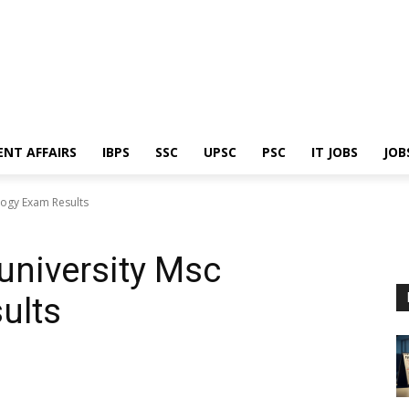
ENT AFFAIRS
IBPS
SSC
UPSC
PSC
IT JOBS
JOB
ogy Exam Results
niversity Msc
ults