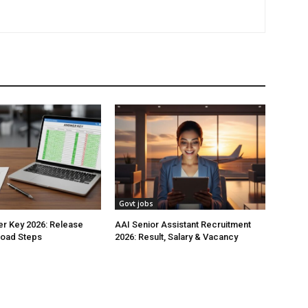
Govt jobs
r Key 2026: Release
AAI Senior Assistant Recruitment
load Steps
2026: Result, Salary & Vacancy