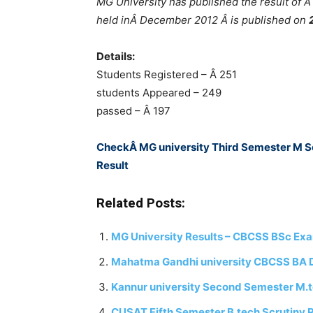
MG University has published the result of
held inÂ December 2012 Â is published on
Details:
Students Registered – Â 251
students Appeared – 249
passed – Â 197
CheckÂ MG university Third Semester M 
Result
Related Posts:
MG University Results – CBCSS BSc Ex
Mahatma Gandhi university CBCSS BA 
Kannur university Second Semester M.t
CUSAT Fifth Semester B.tech Scrutiny R