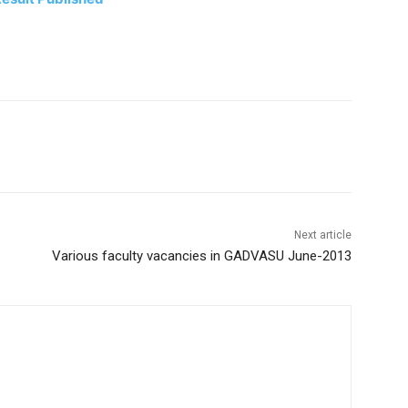
Next article
Various faculty vacancies in GADVASU June-2013