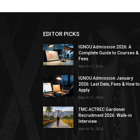
EDITOR PICKS
IGNOU Admission 2026: A
Complete Guide to Courses &
Fees
March 11, 2026
IGNOU Admission January
2026: Last Date, Fees & How to
Apply
March 11, 2026
TMC ACTREC Gardener
Recruitment 2026: Walk-in
Interview
March 10, 2026