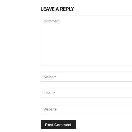
LEAVE A REPLY
Comment: