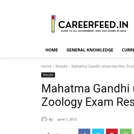
HOME
GENERAL KNOWLEDGE
CURR
Home
Results
Mahatma Gandhi university Msc Zool
Results
Mahatma Gandhi u
Zoology Exam Res
By
June 1, 2013