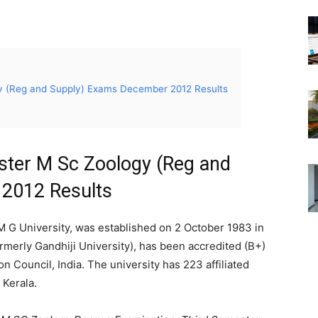
y (Reg and Supply) Exams December 2012 Results
ster M Sc Zoology (Reg and
2012 Results
 G University, was established on 2 October 1983 in
merly Gandhiji University), has been accredited (B+)
 Council, India. The university has 223 affiliated
 Kerala.