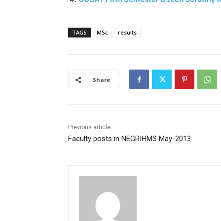
TAGS
MSc
results
Share
Previous article
Faculty posts in NEGRIHMS May-2013