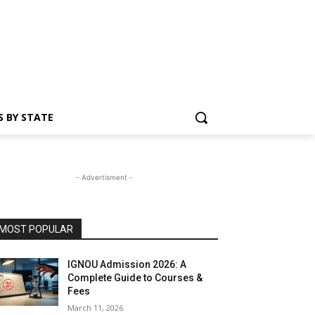
S BY STATE
- Advertisment -
MOST POPULAR
IGNOU Admission 2026: A
Complete Guide to Courses &
Fees
March 11, 2026