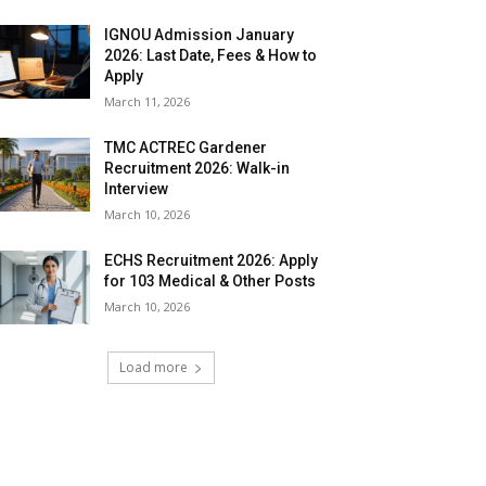
IGNOU Admission January
2026: Last Date, Fees & How to
Apply
March 11, 2026
TMC ACTREC Gardener
Recruitment 2026: Walk-in
Interview
March 10, 2026
ECHS Recruitment 2026: Apply
for 103 Medical & Other Posts
March 10, 2026
Load more