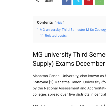
Share
Contents
hide
1
MG university Third Semester M Sc Zoolog
1.1
Related posts:
MG university Third Seme
Supply) Exams December 
Mahatma Gandhi University, also known as M
Kottayam.[2] Mahatma Gandhi University (for
by the National Assessment and Accreditation
colleges spread over five districts in central