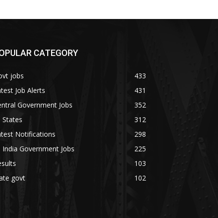
OPULAR CATEGORY
vt jobs
433
test Job Alerts
431
entral Government Jobs
352
l States
312
test Notifications
298
l India Government Jobs
225
sults
103
ate govt
102