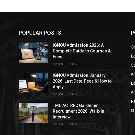
POPULAR POSTS
P
IGNOU Admission 2026: A
Go
Complete Guide to Courses &
La
Fees
March 11, 2026
C
Al
IGNOU Admission January
2026: Last Date, Fees & How to
La
Apply
Al
March 11, 2026
Re
TMC ACTREC Gardener
st
Recruitment 2026: Walk-in
Interview
March 10, 2026