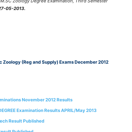
 Â M.SC Zoology Degree Examination, Third Semester
27-05-2013.
Sc Zoology (Reg and Supply) Exams December 2012
aminations November 2012 Results
DEGREE Examination Results APRIL/May 2013
ech Result Published
esult Published