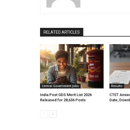
RELATED ARTICLES
Central Government Jobs
Results
India Post GDS Merit List 2026
CTET Answe
Released for 28,636 Posts
Date, Down