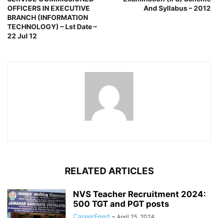
OFFICERS IN EXECUTIVE
And Syllabus – 2012
BRANCH (INFORMATION
TECHNOLOGY) – Lst Date –
22 Jul 12
RELATED ARTICLES
NVS Teacher Recruitment 2024:
500 TGT and PGT posts
CareerFeed
-
April 25, 2024