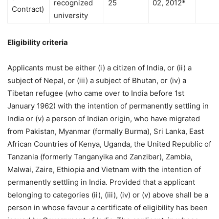
recognized
25
02, 2012*
Contract)
university
Eligibility criteria
Applicants must be either (i) a citizen of India, or (ii) a
subject of Nepal, or (iii) a subject of Bhutan, or (iv) a
Tibetan refugee (who came over to India before 1st
January 1962) with the intention of permanently settling in
India or (v) a person of Indian origin, who have migrated
from Pakistan, Myanmar (formally Burma), Sri Lanka, East
African Countries of Kenya, Uganda, the United Republic of
Tanzania (formerly Tanganyika and Zanzibar), Zambia,
Malwai, Zaire, Ethiopia and Vietnam with the intention of
permanently settling in India. Provided that a applicant
belonging to categories (ii), (iii), (iv) or (v) above shall be a
person in whose favour a certificate of eligibility has been