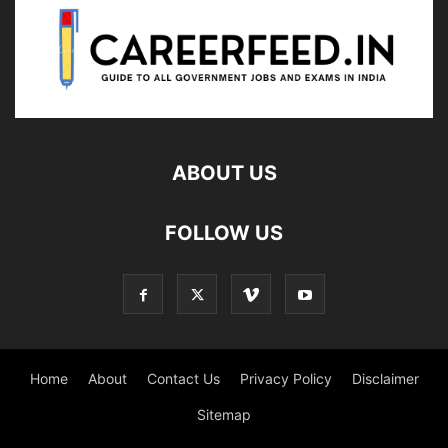
ABOUT US
FOLLOW US
Home
About
Contact Us
Privacy Policy
Disclaimer
Sitemap