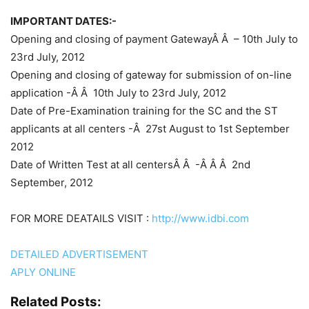
IMPORTANT DATES:-
Opening and closing of payment GatewayÂ
Â –
10th July to
23rd July, 2012
Opening and closing of gateway for submission of on-line
application
-Â Â
10th July to 23rd July, 2012
Date of Pre-Examination training for the SC and the ST
applicants at all centers
-Â
27st August to 1st September
2012
Date of Written Test at all centersÂ
Â -Â Â Â
2nd
September, 2012
FOR MORE DEATAILS VISIT :
http://www.idbi.com
DETAILED ADVERTISEMENT
APLY ONLINE
Related Posts: