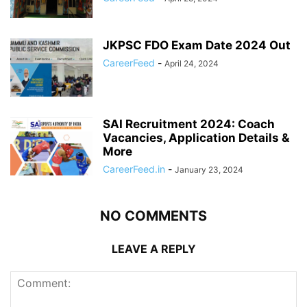
JKPSC FDO Exam Date 2024 Out
CareerFeed
-
April 24, 2024
SAI Recruitment 2024: Coach
Vacancies, Application Details &
More
CareerFeed.in
-
January 23, 2024
NO COMMENTS
LEAVE A REPLY