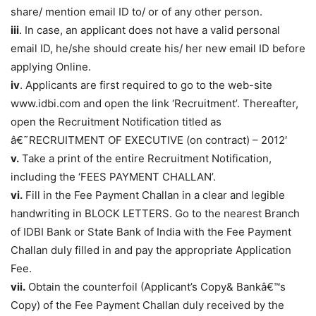
share/ mention email ID to/ or of any other person.
iii
. In case, an applicant does not have a valid personal
email ID, he/she should create his/ her new email ID before
applying Online.
iv
. Applicants are first required to go to the web-site
www.idbi.com and open the link ‘Recruitment’. Thereafter,
open the Recruitment Notification titled as
â€˜RECRUITMENT OF EXECUTIVE (on contract) – 2012′
v.
Take a print of the entire Recruitment Notification,
including the ‘FEES PAYMENT CHALLAN’.
vi.
Fill in the Fee Payment Challan in a clear and legible
handwriting in BLOCK LETTERS. Go to the nearest Branch
of IDBI Bank or State Bank of India with the Fee Payment
Challan duly filled in and pay the appropriate Application
Fee.
vii.
Obtain the counterfoil (Applicant’s Copy& Bankâ€™s
Copy) of the Fee Payment Challan duly received by the