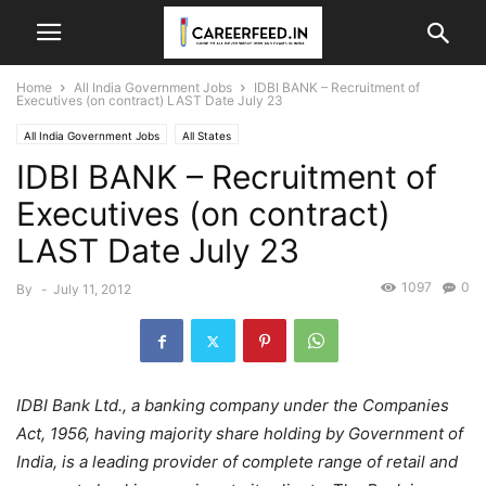
Home
All India Government Jobs
IDBI BANK – Recruitment of
Executives (on contract) LAST Date July 23
All India Government Jobs
All States
IDBI BANK – Recruitment of
Executives (on contract)
LAST Date July 23
1097
0
By
-
July 11, 2012
IDBI Bank Ltd., a banking company under the Companies
Act, 1956, having majority share holding by Government of
India, is a leading provider of complete range of retail and