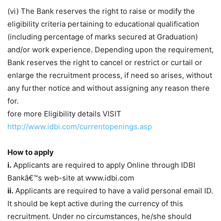
(vi) The Bank reserves the right to raise or modify the
eligibility criteria pertaining to educational qualification
(including percentage of marks secured at Graduation)
and/or work experience. Depending upon the requirement,
Bank reserves the right to cancel or restrict or curtail or
enlarge the recruitment process, if need so arises, without
any further notice and without assigning any reason there
for.
fore more Eligibility details VISIT
http://www.idbi.com/currentopenings.asp
How to apply
i.
Applicants are required to apply Online through IDBI
Bankâ€™s web-site at www.idbi.com
ii.
Applicants are required to have a valid personal email ID.
It should be kept active during the currency of this
recruitment. Under no circumstances, he/she should