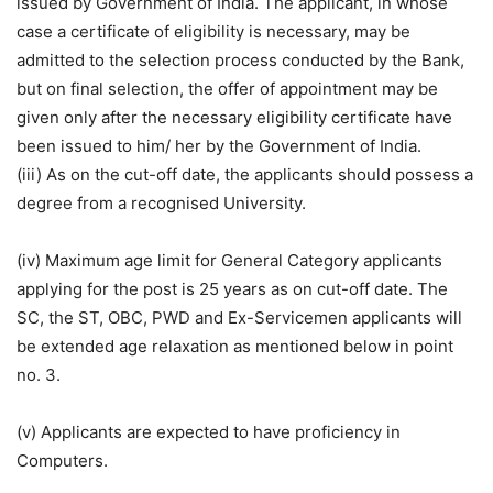
issued by Government of India. The applicant, in whose
case a certificate of eligibility is necessary, may be
admitted to the selection process conducted by the Bank,
but on final selection, the offer of appointment may be
given only after the necessary eligibility certificate have
been issued to him/ her by the Government of India.
(iii) As on the cut-off date, the applicants should possess a
degree from a recognised University.
(iv) Maximum age limit for General Category applicants
applying for the post is 25 years as on cut-off date. The
SC, the ST, OBC, PWD and Ex-Servicemen applicants will
be extended age relaxation as mentioned below in point
no. 3.
(v) Applicants are expected to have proficiency in
Computers.