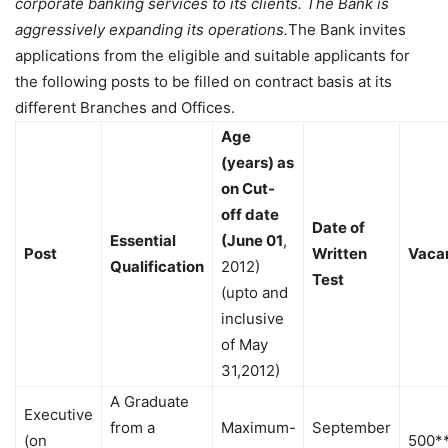
corporate banking services to its clients. The Bank is
aggressively expanding its operations.
The Bank invites
applications from the eligible and suitable applicants for
the following posts to be filled on contract basis at its
different Branches and Offices.
Age
(years) as
on Cut-
off date
Date of
Essential
(June 01
,
Post
Written
Vaca
Qualification
2012)
Test
(upto and
inclusive
of May
31,2012)
A Graduate
Executive
from a
Maximum-
September
(on
500*