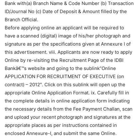
Bank with(a) Branch Name & Code Number (b) Transaction
ID/Journal No (c) Date of Deposit & Amount filled by the
Branch Official.
Before applying online an applicant will be required to
have a scanned (digital) image of his/her photograph and
signature as per the specifications given at Annexure I of
this advertisement. viii. Applicants are now ready to apply
Online by re-visiting the Recruitment Page of the IDBI
Bankâ€™s website and going to the sublink”Online
APPLICATION FOR RECRUITMENT OF EXECUTIVE (on
contract) – 2012″. Click on this sublink will open up the
appropriate Online Application Format. ix. Carefully fill in
the complete details in online application form indicating
the necessary details from the Fee Payment Challan, scan
and upload your recent photograph and signatures at the
appropriate places as per instructions contained in
enclosed Annexure-I, and submit the same Online.