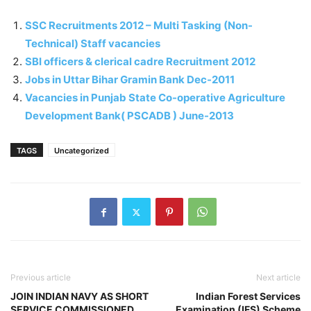
SSC Recruitments 2012 – Multi Tasking (Non-
Technical) Staff vacancies
SBI officers & clerical cadre Recruitment 2012
Jobs in Uttar Bihar Gramin Bank Dec-2011
Vacancies in Punjab State Co-operative Agriculture
Development Bank( PSCADB ) June-2013
TAGS
Uncategorized
Previous article
Next article
JOIN INDIAN NAVY AS SHORT
Indian Forest Services
SERVICE COMMISSIONED
Examination (IFS) Scheme