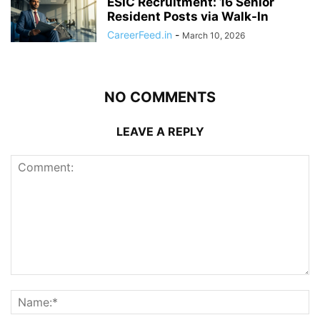
ESIC Recruitment: 16 Senior
Resident Posts via Walk-In
CareerFeed.in
-
March 10, 2026
NO COMMENTS
LEAVE A REPLY