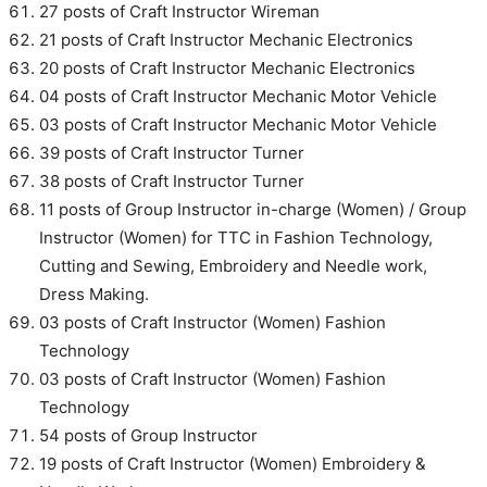
27 posts of Craft Instructor Wireman
21 posts of Craft Instructor Mechanic Electronics
20 posts of Craft Instructor Mechanic Electronics
04 posts of Craft Instructor Mechanic Motor Vehicle
03 posts of Craft Instructor Mechanic Motor Vehicle
39 posts of Craft Instructor Turner
38 posts of Craft Instructor Turner
11 posts of Group Instructor in-charge (Women) / Group
Instructor (Women) for TTC in Fashion Technology,
Cutting and Sewing, Embroidery and Needle work,
Dress Making.
03 posts of Craft Instructor (Women) Fashion
Technology
03 posts of Craft Instructor (Women) Fashion
Technology
54 posts of Group Instructor
19 posts of Craft Instructor (Women) Embroidery &