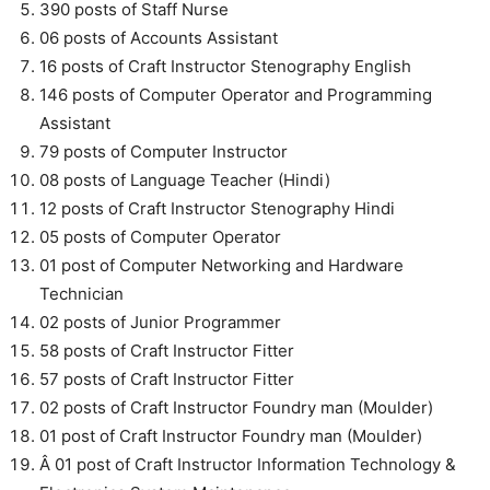
390 posts of Staff Nurse
06 posts of Accounts Assistant
16 posts of Craft Instructor Stenography English
146 posts of Computer Operator and Programming
Assistant
79 posts of Computer Instructor
08 posts of Language Teacher (Hindi)
12 posts of Craft Instructor Stenography Hindi
05 posts of Computer Operator
01 post of Computer Networking and Hardware
Technician
02 posts of Junior Programmer
58 posts of Craft Instructor Fitter
57 posts of Craft Instructor Fitter
02 posts of Craft Instructor Foundry man (Moulder)
01 post of Craft Instructor Foundry man (Moulder)
Â 01 post of Craft Instructor Information Technology &