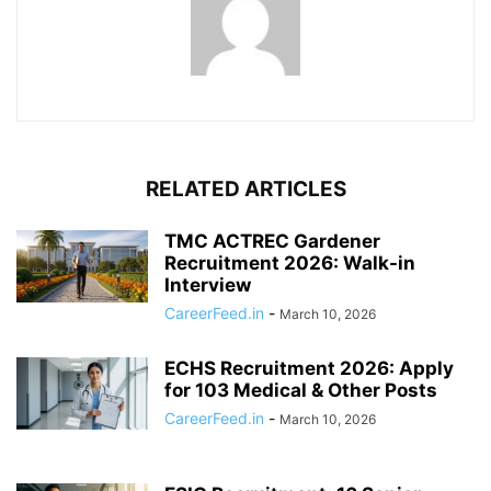
RELATED ARTICLES
TMC ACTREC Gardener
Recruitment 2026: Walk-in
Interview
CareerFeed.in
-
March 10, 2026
ECHS Recruitment 2026: Apply
for 103 Medical & Other Posts
CareerFeed.in
-
March 10, 2026