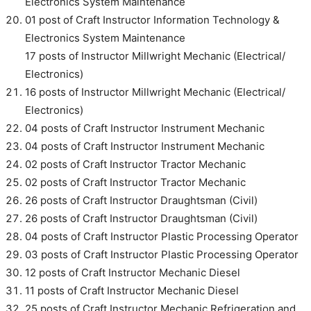
Electronics System Maintenance
01 post of Craft Instructor Information Technology &
Electronics System Maintenance
17 posts of Instructor Millwright Mechanic (Electrical/
Electronics)
16 posts of Instructor Millwright Mechanic (Electrical/
Electronics)
04 posts of Craft Instructor Instrument Mechanic
04 posts of Craft Instructor Instrument Mechanic
02 posts of Craft Instructor Tractor Mechanic
02 posts of Craft Instructor Tractor Mechanic
26 posts of Craft Instructor Draughtsman (Civil)
26 posts of Craft Instructor Draughtsman (Civil)
04 posts of Craft Instructor Plastic Processing Operator
03 posts of Craft Instructor Plastic Processing Operator
12 posts of Craft Instructor Mechanic Diesel
11 posts of Craft Instructor Mechanic Diesel
25 posts of Craft Instructor Mechanic Refrigeration and