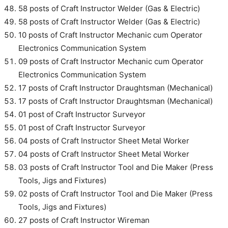
58 posts of Craft Instructor Welder (Gas & Electric)
58 posts of Craft Instructor Welder (Gas & Electric)
10 posts of Craft Instructor Mechanic cum Operator
Electronics Communication System
09 posts of Craft Instructor Mechanic cum Operator
Electronics Communication System
17 posts of Craft Instructor Draughtsman (Mechanical)
17 posts of Craft Instructor Draughtsman (Mechanical)
01 post of Craft Instructor Surveyor
01 post of Craft Instructor Surveyor
04 posts of Craft Instructor Sheet Metal Worker
04 posts of Craft Instructor Sheet Metal Worker
03 posts of Craft Instructor Tool and Die Maker (Press
Tools, Jigs and Fixtures)
02 posts of Craft Instructor Tool and Die Maker (Press
Tools, Jigs and Fixtures)
27 posts of Craft Instructor Wireman