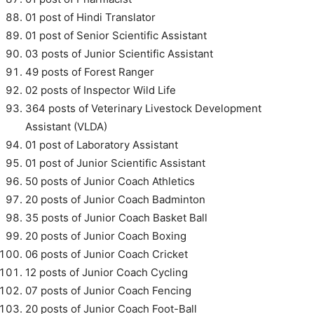
01 post of Hindi Translator
01 post of Senior Scientific Assistant
03 posts of Junior Scientific Assistant
49 posts of Forest Ranger
02 posts of Inspector Wild Life
364 posts of Veterinary Livestock Development
Assistant (VLDA)
01 post of Laboratory Assistant
01 post of Junior Scientific Assistant
50 posts of Junior Coach Athletics
20 posts of Junior Coach Badminton
35 posts of Junior Coach Basket Ball
20 posts of Junior Coach Boxing
06 posts of Junior Coach Cricket
12 posts of Junior Coach Cycling
07 posts of Junior Coach Fencing
20 posts of Junior Coach Foot-Ball