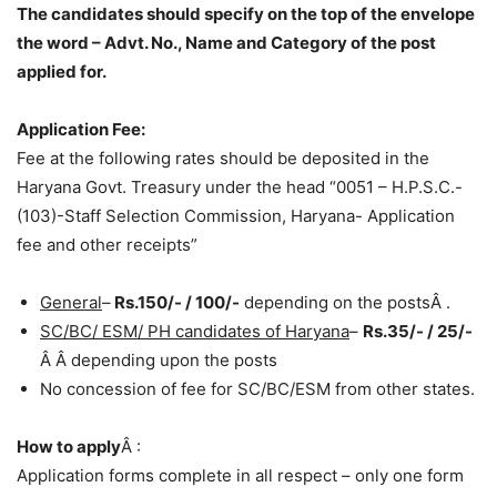
The candidates should specify on the top of the envelope
the word – Advt. No., Name and Category of the post
applied for.
Application Fee:
Fee at the following rates should be deposited in the
Haryana Govt. Treasury under the head “0051 – H.P.S.C.-
(103)-Staff Selection Commission, Haryana- Application
fee and other receipts”
General
–
Rs.150/- / 100/-
depending on the postsÂ .
SC/BC/ ESM/ PH candidates of Haryana
–
Rs.35/- / 25/-
Â Â depending upon the posts
No concession of fee for SC/BC/ESM from other states.
How to apply
Â :
Application forms complete in all respect – only one form