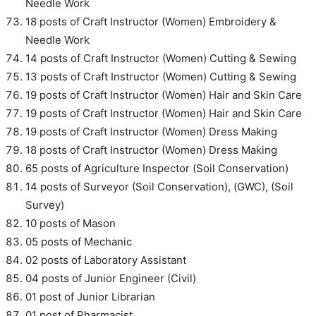
Needle Work
18 posts of Craft Instructor (Women) Embroidery &
Needle Work
14 posts of Craft Instructor (Women) Cutting & Sewing
13 posts of Craft Instructor (Women) Cutting & Sewing
19 posts of Craft Instructor (Women) Hair and Skin Care
19 posts of Craft Instructor (Women) Hair and Skin Care
19 posts of Craft Instructor (Women) Dress Making
18 posts of Craft Instructor (Women) Dress Making
65 posts of Agriculture Inspector (Soil Conservation)
14 posts of Surveyor (Soil Conservation), (GWC), (Soil
Survey)
10 posts of Mason
05 posts of Mechanic
02 posts of Laboratory Assistant
04 posts of Junior Engineer (Civil)
01 post of Junior Librarian
01 post of Pharmacist