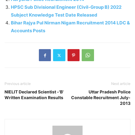
HPSC Sub Divisional Engineer (Civil-Group B) 2022
Subject Knowledge Test Date Released
Bihar Rajya Pul Nirman Nigam Recruitment 2014 LDC &
Accounts Posts
Previous article
Next article
NIELIT Declared Scientist -'B'
Uttar Pradesh Police
Written Examination Results
Constable Recruitment July-
2013