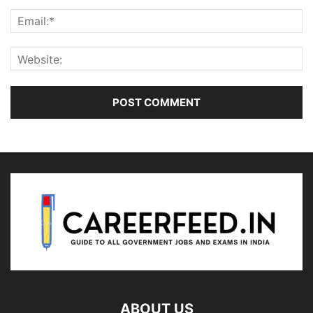
ABOUT US