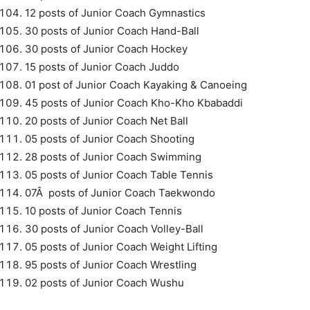
12 posts of Junior Coach Gymnastics
30 posts of Junior Coach Hand-Ball
30 posts of Junior Coach Hockey
15 posts of Junior Coach Juddo
01 post of Junior Coach Kayaking & Canoeing
45 posts of Junior Coach Kho-Kho Kbabaddi
20 posts of Junior Coach Net Ball
05 posts of Junior Coach Shooting
28 posts of Junior Coach Swimming
05 posts of Junior Coach Table Tennis
07Â posts of Junior Coach Taekwondo
10 posts of Junior Coach Tennis
30 posts of Junior Coach Volley-Ball
05 posts of Junior Coach Weight Lifting
95 posts of Junior Coach Wrestling
02 posts of Junior Coach Wushu