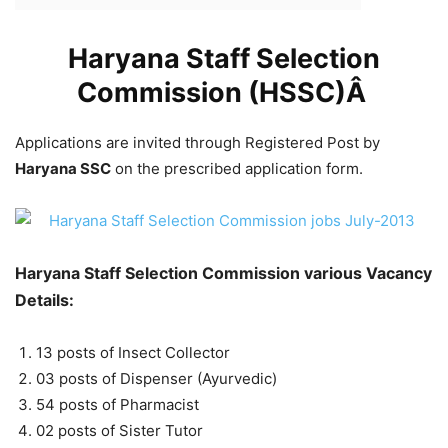
Haryana Staff Selection
Commission (HSSC)Â
Applications are invited through Registered Post by
Haryana SSC
on the prescribed application form.
Haryana Staff Selection Commission various Vacancy
Details:
13 posts of Insect Collector
03 posts of Dispenser (Ayurvedic)
54 posts of Pharmacist
02 posts of Sister Tutor