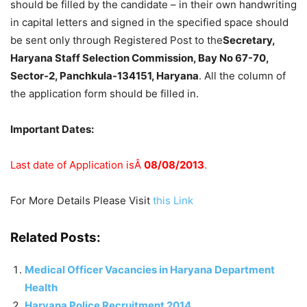
should be filled by the candidate – in their own handwriting
in capital letters and signed in the specified space should
be sent only through Registered Post to the
Secretary,
Haryana Staff Selection Commission, Bay No 67-70,
Sector-2, Panchkula-134151, Haryana
. All the column of
the application form should be filled in.
Important Dates:
Last date of Application isÂ
08/08/2013
.
For More Details Please Visit
this Link
Related Posts:
Medical Officer Vacancies in Haryana Department
Health
Haryana Police Recruitment 2014