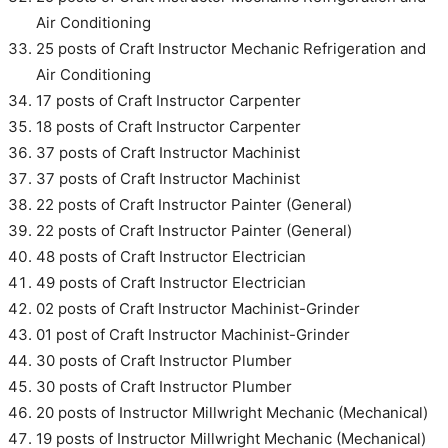
Air Conditioning
25 posts of Craft Instructor Mechanic Refrigeration and
Air Conditioning
17 posts of Craft Instructor Carpenter
18 posts of Craft Instructor Carpenter
37 posts of Craft Instructor Machinist
37 posts of Craft Instructor Machinist
22 posts of Craft Instructor Painter (General)
22 posts of Craft Instructor Painter (General)
48 posts of Craft Instructor Electrician
49 posts of Craft Instructor Electrician
02 posts of Craft Instructor Machinist-Grinder
01 post of Craft Instructor Machinist-Grinder
30 posts of Craft Instructor Plumber
30 posts of Craft Instructor Plumber
20 posts of Instructor Millwright Mechanic (Mechanical)
19 posts of Instructor Millwright Mechanic (Mechanical)