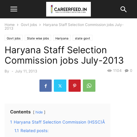
Home
Govt jobs
Haryana Staff Selection Commission jobs July-
2013
Govt jobs
State wise jobs
Hariyana
state govt
Haryana Staff Selection
Commission jobs July-2013
1104
0
By
-
July 11, 2013
Contents
hide
1
Haryana Staff Selection Commission (HSSC)Â
1.1
Related posts: