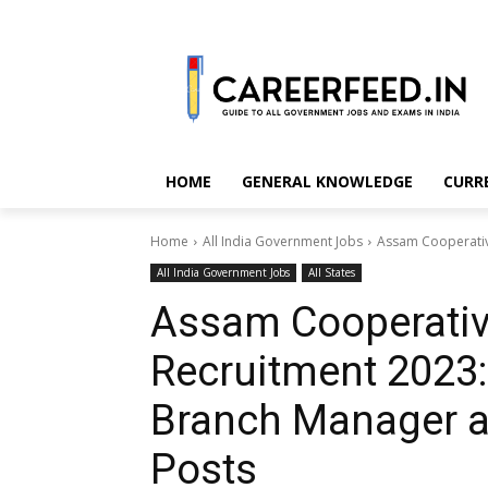
HOME
GENERAL KNOWLEDGE
CURR
Home
All India Government Jobs
Assam Cooperative
All India Government Jobs
All States
Assam Cooperativ
Recruitment 2023:
Branch Manager a
Posts