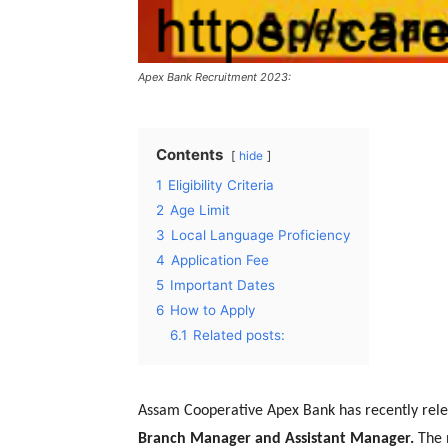
Apex Bank Recruitment 2023:
Contents
hide
1
Eligibility Criteria
2
Age Limit
3
Local Language Proficiency
4
Application Fee
5
Important Dates
6
How to Apply
6.1
Related posts:
Assam Cooperative Apex Bank has recently relea
Branch Manager and Assistant Manager.
The n