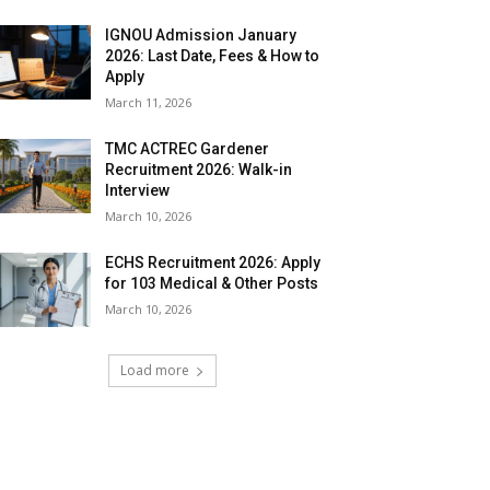
IGNOU Admission January
2026: Last Date, Fees & How to
Apply
March 11, 2026
TMC ACTREC Gardener
Recruitment 2026: Walk-in
Interview
March 10, 2026
ECHS Recruitment 2026: Apply
for 103 Medical & Other Posts
March 10, 2026
Load more