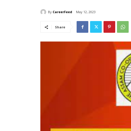
By
CareerFeed
May 12, 2023
Share