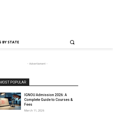
S BY STATE
- Advertisment -
MOST POPULAR
IGNOU Admission 2026: A
Complete Guide to Courses &
Fees
March 11, 2026