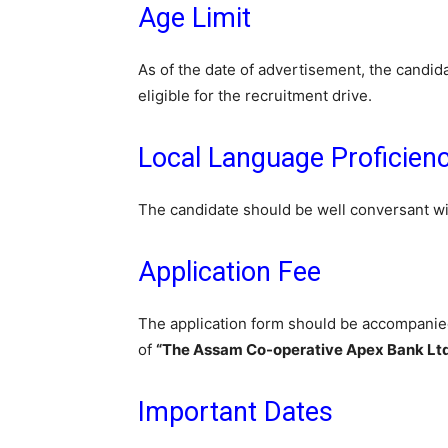
Age Limit
As of the date of advertisement, the candi
eligible for the recruitment drive.
Local Language Proficien
The candidate should be well conversant w
Application Fee
The application form should be accompanied 
of
“The Assam Co-operative Apex Bank Ltd
Important Dates