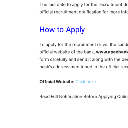
The last date to apply for the recruitment dr
official recruitment notification for more in
How to Apply
To apply for the recruitment drive, the can
official website of the bank,
www.apexbank
form carefully and send it along with the 
bank’s address mentioned in the official recr
Official Website:
Click here
Read Full Notification Before Applying Onli