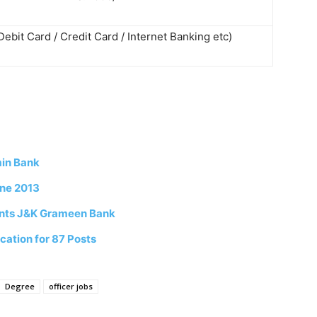
Debit Card / Credit Card / Internet Banking etc)
min Bank
une 2013
tants J&K Grameen Bank
cation for 87 Posts
Degree
officer jobs