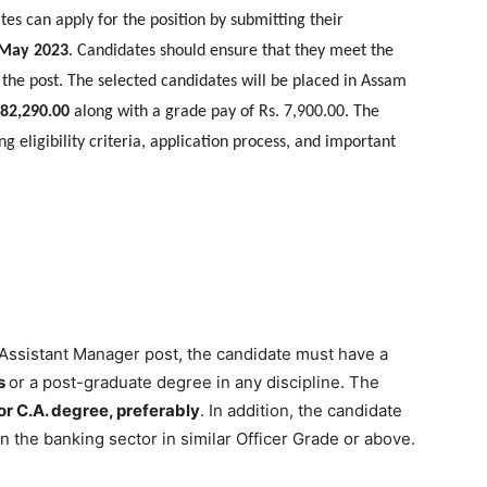
ates can apply for the position by submitting their
 May 2023
. Candidates should ensure that they meet the
 the post. The selected candidates will be placed in Assam
 82,290.00
along with a grade pay of Rs. 7,900.00. The
ng eligibility criteria, application process, and important
 Assistant Manager post, the candidate must have a
s
or a post-graduate degree in any discipline. The
or C.A. degree, preferably
. In addition, the candidate
n the banking sector in similar Officer Grade or above.