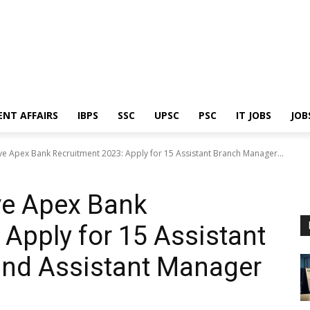
ENT AFFAIRS
IBPS
SSC
UPSC
PSC
IT JOBS
JOB
 Apex Bank Recruitment 2023: Apply for 15 Assistant Branch Manager...
e Apex Bank
 Apply for 15 Assistant
nd Assistant Manager