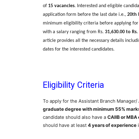
of
15 vacancies
. Interested and eligible candid
application form before the last date i.e.,
20th
minimum eligibility criteria before applying for
with a salary ranging from Rs.
31,630.00 to Rs.
article provides all the necessary details includi
dates for the interested candidates.
Eligibility Criteria
To apply for the Assistant Branch Manager/
graduate degree with minimum 55% mark
candidate should also have a
CAIIB or MBA 
should have at least
4 years of experience
i