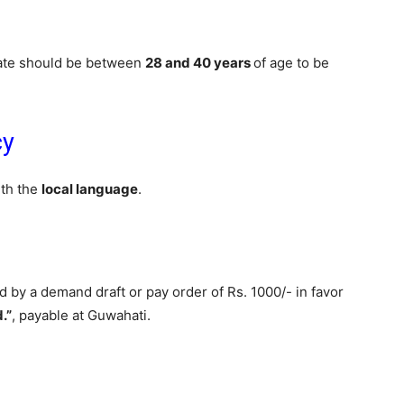
date should be between
28 and 40 years
of age to be
cy
ith the
local language
.
by a demand draft or pay order of Rs. 1000/- in favor
.”
, payable at Guwahati.