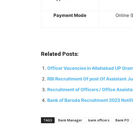
Payment Mode
Online (
Related Posts:
Officer Vacancies in Allahabad UP Gra
RBI Recruitment Of post Of Assistant J
Recruitment of Officers / Office Assis
Bank of Baroda Recruitment 2023 Notifi
TAGS
Bank Manager
bank officers
Bank PO