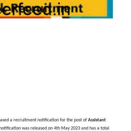
sed a recruitment notification for the post of
Assistant
otification was released on 4th May 2023 and has a total