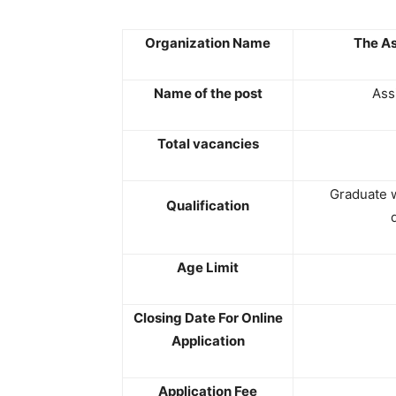
Organization Name
The As
Name of the post
Ass
Total vacancies
Graduate 
Qualification
Age Limit
Closing Date For Online
Application
Application Fee