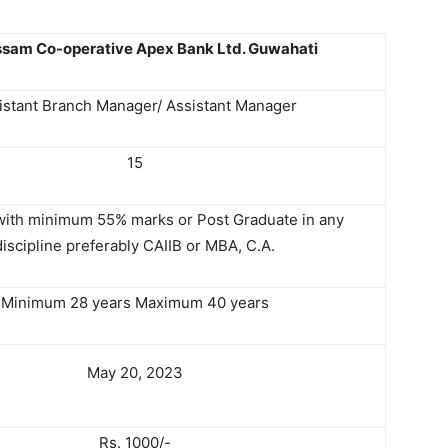
sam Co-operative Apex Bank Ltd. Guwahati
istant Branch Manager/ Assistant Manager
15
with minimum 55% marks or Post Graduate in any
discipline preferably CAIIB or MBA, C.A.
Minimum 28 years Maximum 40 years
May 20, 2023
Rs. 1000/-