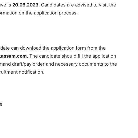
ive is
20.05.2023
. Candidates are advised to visit the
formation on the application process.
didate can download the application form from the
assam.com.
The candidate should fill the application
demand draft/pay order and necessary documents to the
uitment notification.
ne