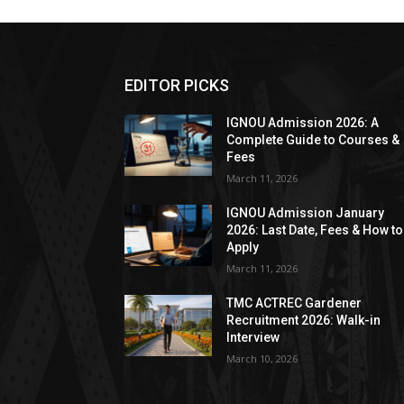
EDITOR PICKS
IGNOU Admission 2026: A
Complete Guide to Courses &
Fees
March 11, 2026
IGNOU Admission January
2026: Last Date, Fees & How to
Apply
March 11, 2026
TMC ACTREC Gardener
Recruitment 2026: Walk-in
Interview
March 10, 2026