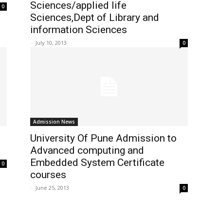
Sciences/applied life
0
Sciences,Dept of Library and
information Sciences
-
July 10, 2013
0
Admission News
University Of Pune Admission to
Advanced computing and
Embedded System Certificate
0
courses
-
June 25, 2013
0