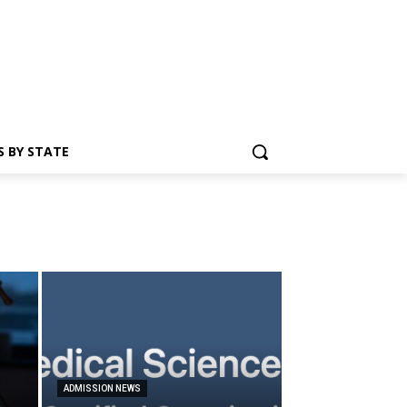
S BY STATE
ADMISSION NEWS