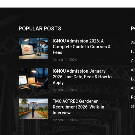
POPULAR POSTS
P
IGNOU Admission 2026: A
Go
Complete Guide to Courses &
La
Fees
March 11, 2026
C
Al
IGNOU Admission January
2026: Last Date, Fees & How to
La
Apply
Al
March 11, 2026
Re
TMC ACTREC Gardener
st
Recruitment 2026: Walk-in
Interview
March 10, 2026