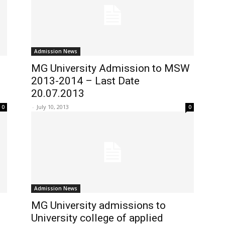
Admission News
MG University Admission to MSW
2013-2014 – Last Date
20.07.2013
-
July 10, 2013
0
0
Admission News
MG University admissions to
University college of applied