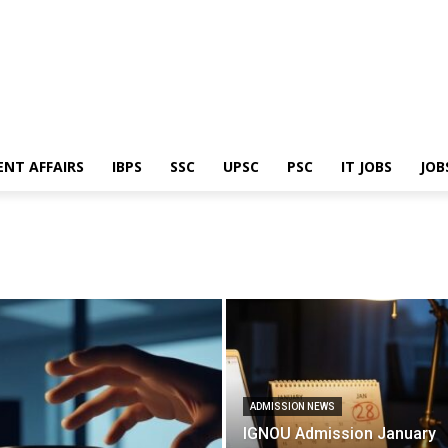
ENT AFFAIRS
IBPS
SSC
UPSC
PSC
IT JOBS
JOB
ADMISSION NEWS
IGNOU Admission January