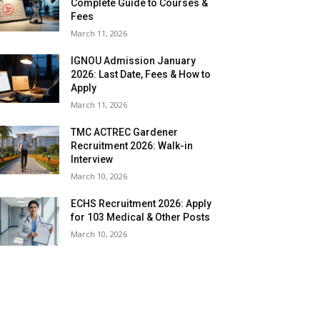
Complete Guide to Courses &
Fees
March 11, 2026
IGNOU Admission January
2026: Last Date, Fees & How to
Apply
March 11, 2026
TMC ACTREC Gardener
Recruitment 2026: Walk-in
Interview
March 10, 2026
ECHS Recruitment 2026: Apply
for 103 Medical & Other Posts
March 10, 2026