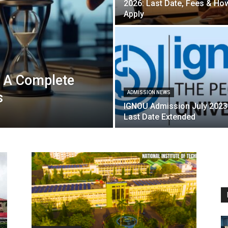
2026: Last Date, Fees & Ho
Apply
 A Complete
s
ADMISSION NEWS
IGNOU Admission July 2023
Last Date Extended