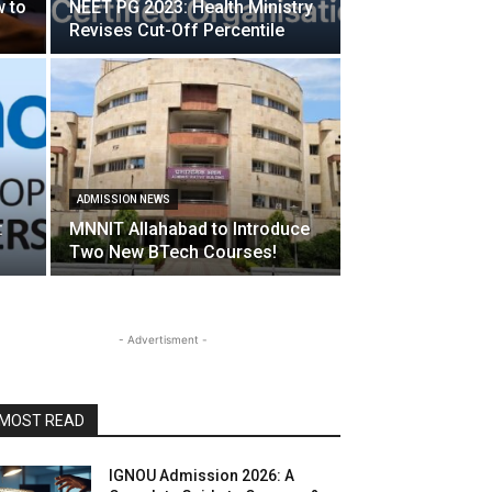
w to
NEET PG 2023: Health Ministry
Revises Cut-Off Percentile
ADMISSION NEWS
:
MNNIT Allahabad to Introduce
Two New BTech Courses!
- Advertisment -
MOST READ
IGNOU Admission 2026: A