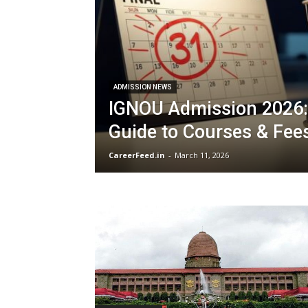
ADMISSION NEWS
IGNOU Admission 2026:
Guide to Courses & Fee
CareerFeed.in
-
March 11, 2026