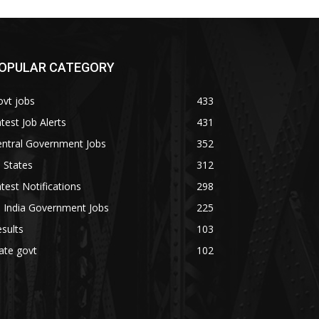
OPULAR CATEGORY
vt jobs
433
test Job Alerts
431
entral Government Jobs
352
l States
312
test Notifications
298
l India Government Jobs
225
sults
103
ate govt
102