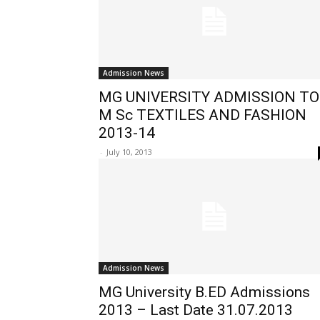
Admission News
MG UNIVERSITY ADMISSION TO
M Sc TEXTILES AND FASHION
2013-14
-
July 10, 2013
Admission News
MG University B.ED Admissions
2013 – Last Date 31.07.2013