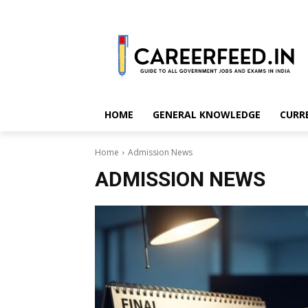
HOME
GENERAL KNOWLEDGE
CURR
Home
Admission News
ADMISSION NEWS