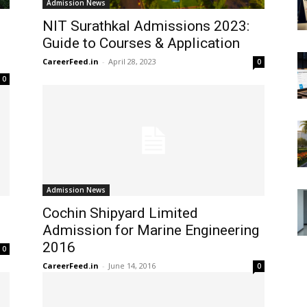
Admission News
NIT Surathkal Admissions 2023:
Guide to Courses & Application
CareerFeed.in
-
April 28, 2023
0
0
Admission News
Cochin Shipyard Limited
Admission for Marine Engineering
2016
0
CareerFeed.in
-
June 14, 2016
0