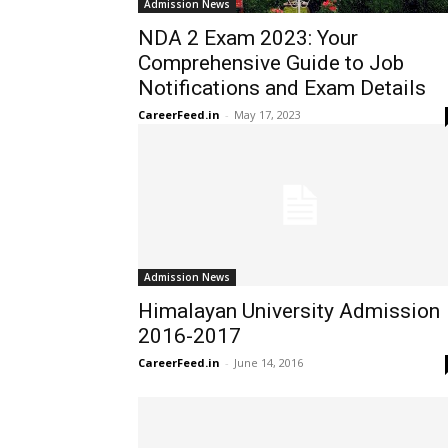
Admission News
NDA 2 Exam 2023: Your
Comprehensive Guide to Job
Notifications and Exam Details
CareerFeed.in
-
May 17, 2023
Admission News
Himalayan University Admission
2016-2017
CareerFeed.in
-
June 14, 2016