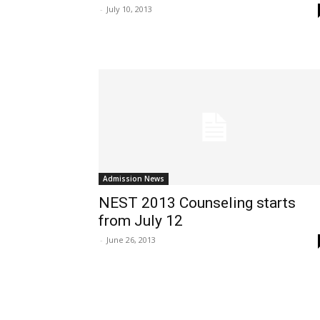
-
July 10, 2013
Admission News
NEST 2013 Counseling starts
from July 12
-
June 26, 2013