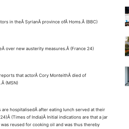
ators in theÂ SyrianÂ province ofÂ Homs.Â (BBC)
keÂ over new austerity measures.Â (France 24)
reports that actorÂ Cory MonteithÂ died of
l.Â (MSN)
are hospitalisedÂ after eating lunch served at their
)Â (Times of India)Â Initial indications are that a jar
 was reused for cooking oil and was thus thereby