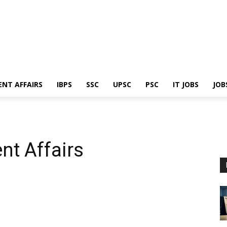
ENT AFFAIRS
IBPS
SSC
UPSC
PSC
IT JOBS
JOB
nt Affairs