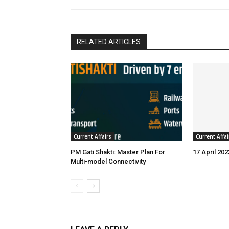
RELATED ARTICLES
Current Affairs
Current Affai
PM Gati Shakti: Master Plan For
17 April 202
Multi-model Connectivity