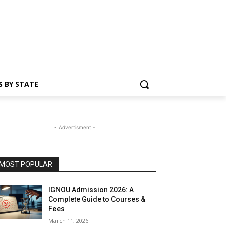
S BY STATE
- Advertisment -
MOST POPULAR
IGNOU Admission 2026: A
Complete Guide to Courses &
Fees
March 11, 2026