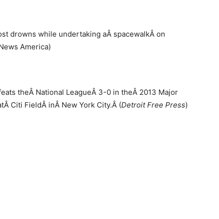
most drowns while undertaking aÂ spacewalkÂ on
C News America)
feats theÂ National LeagueÂ 3-0 in theÂ 2013 Major
Â Citi FieldÂ inÂ New York City.Â (
Detroit Free Press
)