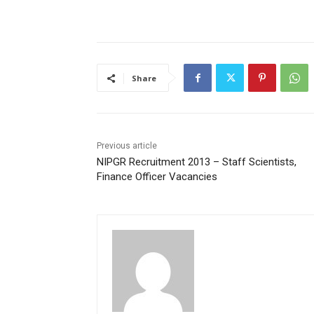
Share
Previous article
NIPGR Recruitment 2013 – Staff Scientists,
Finance Officer Vacancies