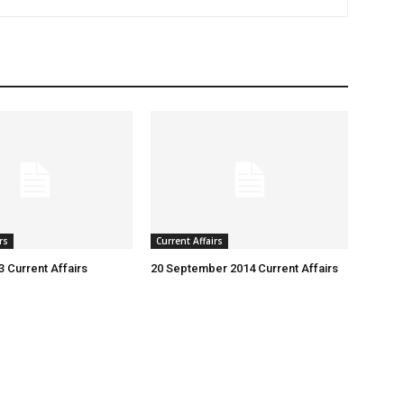
rs
Current Affairs
3 Current Affairs
20 September 2014 Current Affairs