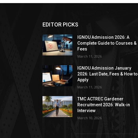
EDITOR PICKS
IGNOU Admission 2026: A
Complete Guide to Courses &
Fees
March 11, 2026
IGNOU Admission January
2026: Last Date, Fees & How to
Apply
March 11, 2026
TMC ACTREC Gardener
Recruitment 2026: Walk-in
Interview
March 10, 2026