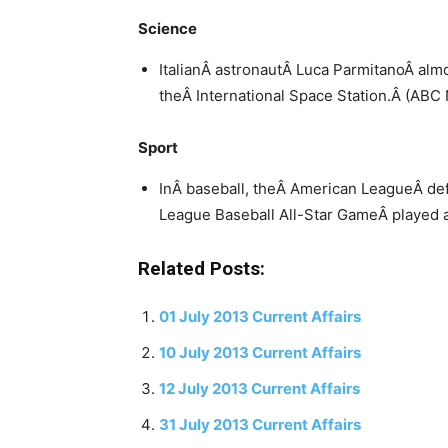
Science
ItalianÂ astronautÂ Luca ParmitanoÂ al
theÂ International Space Station.Â (AB
Sport
InÂ baseball, theÂ American LeagueÂ de
League Baseball All-Star GameÂ played at
Related Posts:
01 July 2013 Current Affairs
10 July 2013 Current Affairs
12 July 2013 Current Affairs
31 July 2013 Current Affairs