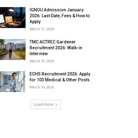
IGNOU Admission January
2026: Last Date, Fees & How to
Apply
March 11, 2026
TMC ACTREC Gardener
Recruitment 2026: Walk-in
Interview
March 10, 2026
ECHS Recruitment 2026: Apply
for 103 Medical & Other Posts
March 10, 2026
Load more