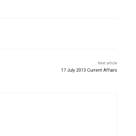
Next article
17 July 2013 Current Affairs