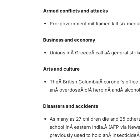
Armed conflicts and attacks
Pro-government militiamen kill six medi
Business and economy
Unions inÂ GreeceÂ call aÂ general stri
Arts and culture
TheÂ British ColumbiaÂ coroner’s office 
anÂ overdoseÂ ofÂ heroinÂ andÂ alcoho
Disasters and accidents
As many as 27 children die and 25 others 
school inÂ eastern India.Â (AFP via News24
previously used to hold anÂ insecticideÂ