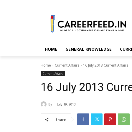
HOME
GENERAL KNOWLEDGE
CURR
Home
Current Affairs
16 July 2013 Current Affairs
Current Affairs
16 July 2013 Curre
By
July 19, 2013
Share