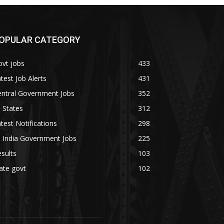
OPULAR CATEGORY
vt jobs
433
test Job Alerts
431
entral Government Jobs
352
l States
312
test Notifications
298
l India Government Jobs
225
sults
103
ate govt
102