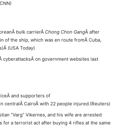
(CNN)
oreanÂ bulk carrierÂ
Chong Chon Gang
Â after
in of the ship, which was en route fromÂ Cuba,
s)Â (USA Today)
 cyberattacksÂ on government websites last
iceÂ and supporters of
centralÂ CairoÂ with 22 people injured.(Reuters)
ian “Varg” Vikernes, and his wife are arrested
for a terrorist act after buying 4 rifles at the same