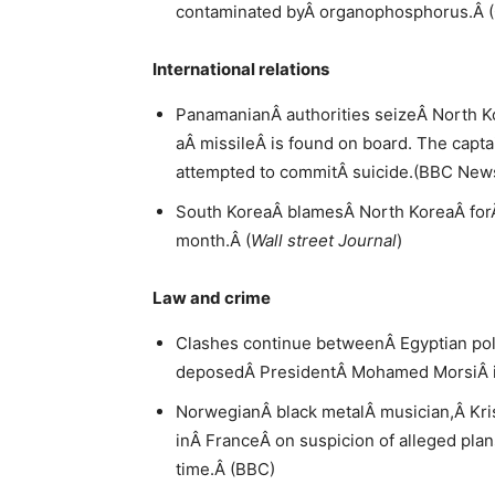
contaminated byÂ organophosphorus.Â 
International relations
PanamanianÂ authorities seizeÂ North K
aÂ missileÂ is found on board. The capta
attempted to commitÂ suicide.(BBC New
South KoreaÂ blamesÂ North KoreaÂ forÂ
month.Â (
Wall street Journal
)
Law and crime
Clashes continue betweenÂ Egyptian pol
deposedÂ PresidentÂ Mohamed MorsiÂ in 
NorwegianÂ black metalÂ musician,Â Krist
inÂ FranceÂ on suspicion of alleged plans 
time.Â (BBC)