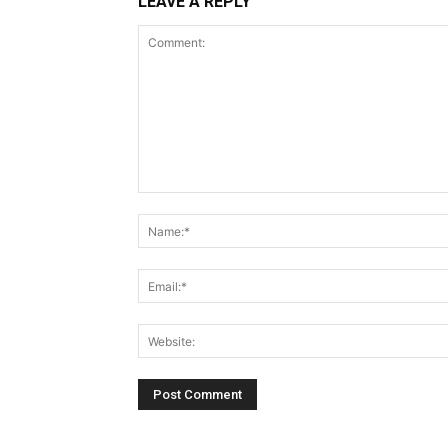
LEAVE A REPLY
Comment: