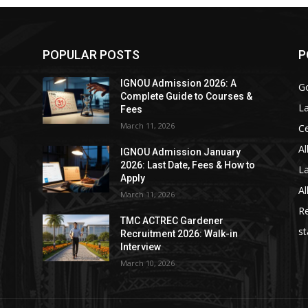
POPULAR POSTS
P
IGNOU Admission 2026: A
Go
Complete Guide to Courses &
La
Fees
March 11, 2026
C
Al
IGNOU Admission January
2026: Last Date, Fees & How to
La
Apply
Al
March 11, 2026
Re
TMC ACTREC Gardener
st
Recruitment 2026: Walk-in
Interview
March 10, 2026